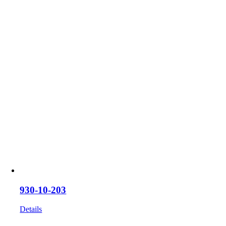
on
the
product
page
930-10-203
Details