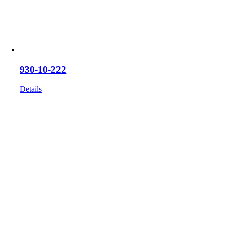
930-10-222
Details