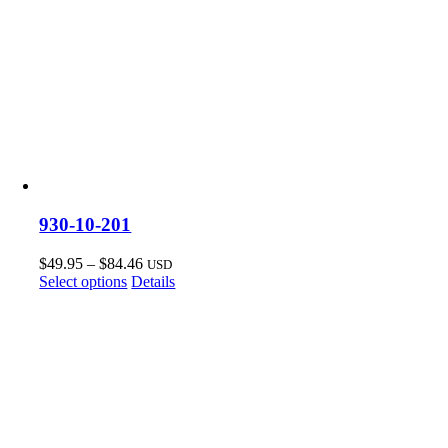
930-10-201
Price
$
49.95
–
$
84.46
USD
This
range:
Select options
Details
product
$49.95
has
through
multiple
$84.46
variants.
The
options
may
be
chosen