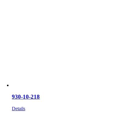
930-10-218
Details