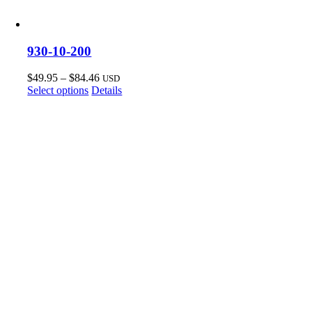
930-10-200
Price
$
49.95
–
$
84.46
USD
This
range:
Select options
Details
product
$49.95
has
through
multiple
$84.46
variants.
The
options
may
be
chosen
on
the
product
page