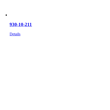
930-10-211
Details