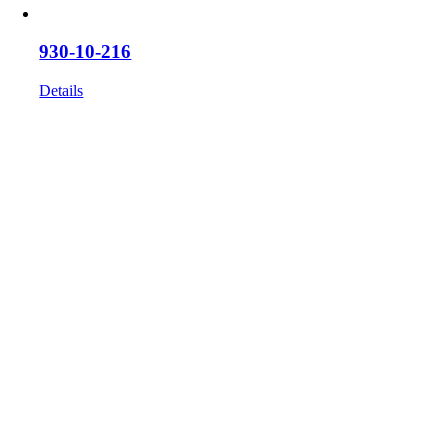
930-10-216
Details