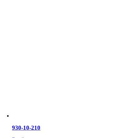
930-10-210