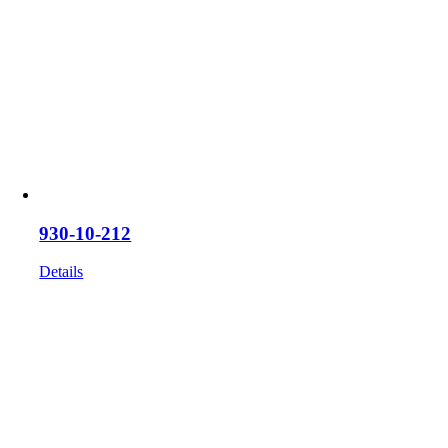
930-10-212
Details