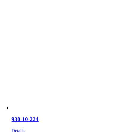
930-10-224
Details