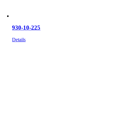
930-10-225
Details