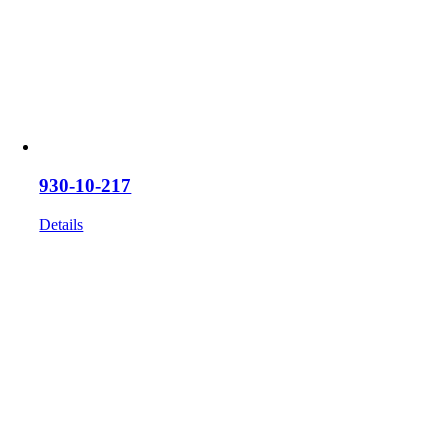
930-10-217
Details