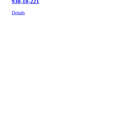
930-10-221
Details