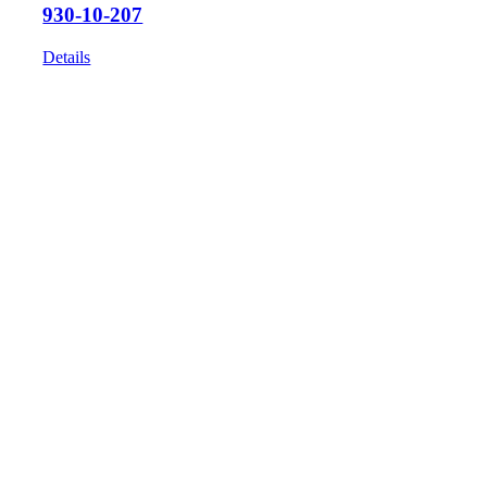
930-10-207
Details