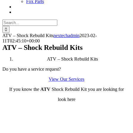
Fox Parts
Search
for:
ATV – Shock Rebuild Kits
nextechadmin
2023-02-
11T02:45:10+00:00
ATV – Shock Rebuild Kits
ATV – Shock Rebuild Kits
Do you have a service request?
View Our Services
If you know the
ATV
Shock Rebuild Kit you are looking for
look here