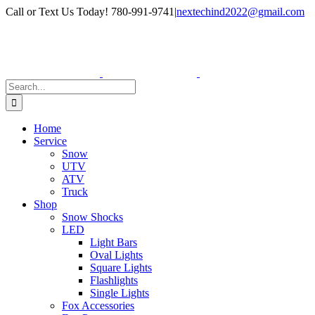
Skip
Facebook
Instagram
Call or Text Us Today! 780-991-9741
|
nextechind2022@gmail.com
to
content
Search
for:
Home
Service
Snow
UTV
ATV
Truck
Shop
Snow Shocks
LED
Light Bars
Oval Lights
Square Lights
Flashlights
Single Lights
Fox Accessories