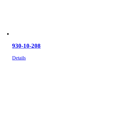
930-10-208
Details