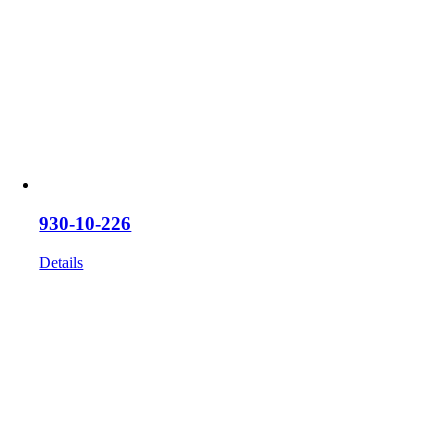
930-10-226
Details