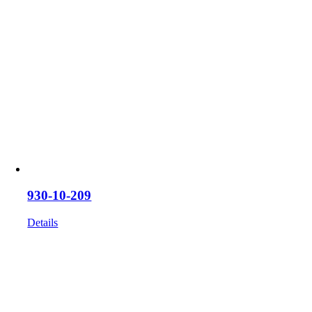
930-10-209
Details