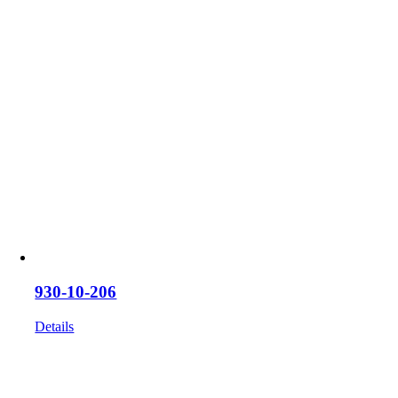
930-10-206
Details