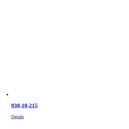
930-10-215
Details