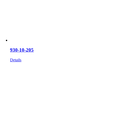
930-10-205
Details