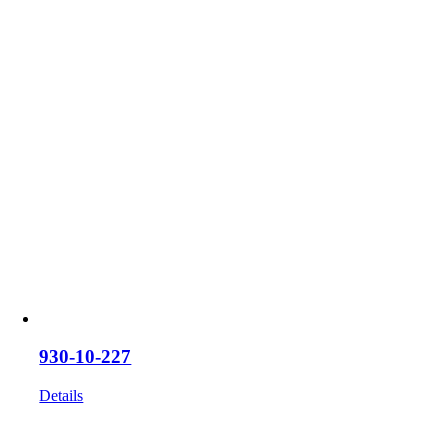
930-10-227
Details