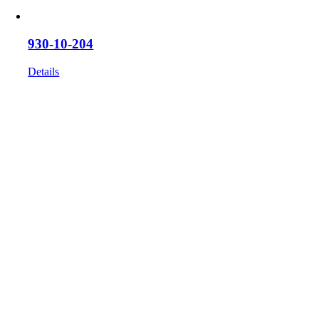
930-10-204
Details