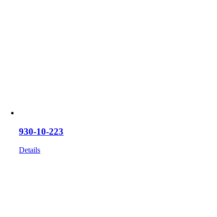
930-10-223
Details