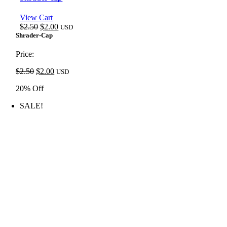
View Cart
Original
Current
$
2.50
$
2.00
USD
price
price
Shrader-Cap
was:
is:
$2.50.
$2.00.
Price:
Original
Current
$
2.50
$
2.00
USD
price
price
20% Off
was:
is:
$2.50.
$2.00.
SALE!