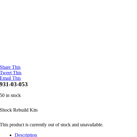
Share This
Tweet This
Email This
931-03-053
50 in stock
Shock Rebuild Kits
This product is currently out of stock and unavailable.
Description