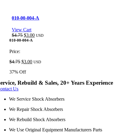
010-00-004-A
View Cart
Original
Current
$
4.75
$
3.00
USD
price
price
010-00-004-A
was:
is:
$4.75.
$3.00.
Price:
Original
Current
$
4.75
$
3.00
USD
price
price
37% Off
was:
is:
$4.75.
$3.00.
ervice, Rebuild & Sales, 20+ Years Experience
ontact Us
We Service Shock Absorbers
We Repair Shock Absorbers
We Rebuild Shock Absorbers
We Use Original Equipment Manufacturers Parts