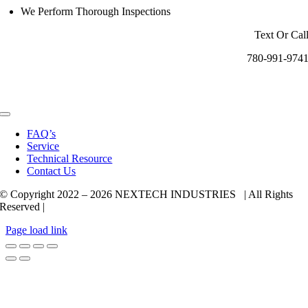
We Perform Thorough Inspections
Text Or Cal
780-991-974
Toggle
Navigation
FAQ’s
Service
Technical Resource
Contact Us
© Copyright 2022 –
2026 NEXTECH INDUSTRIES | All Rights
Reserved |
Page load link
Go
to
Top