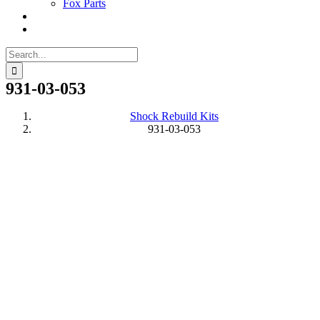
Fox Parts
Search
for:
931-03-053
Shock Rebuild Kits
931-03-053