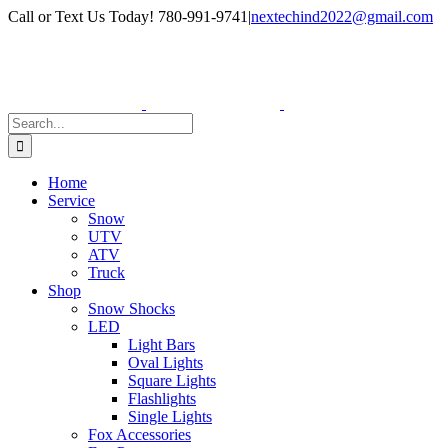
Skip
Facebook
Instagram
Call or Text Us Today! 780-991-9741
|
nextechind2022@gmail.com
to
content
Search
for:
Home
Service
Snow
UTV
ATV
Truck
Shop
Snow Shocks
LED
Light Bars
Oval Lights
Square Lights
Flashlights
Single Lights
Fox Accessories