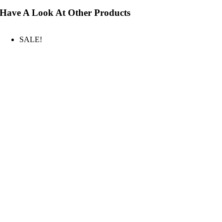
Have A Look At Other Products
SALE!