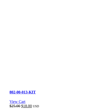
802-00-013-KIT
View Cart
Original
Current
$
25.00
$
18.00
USD