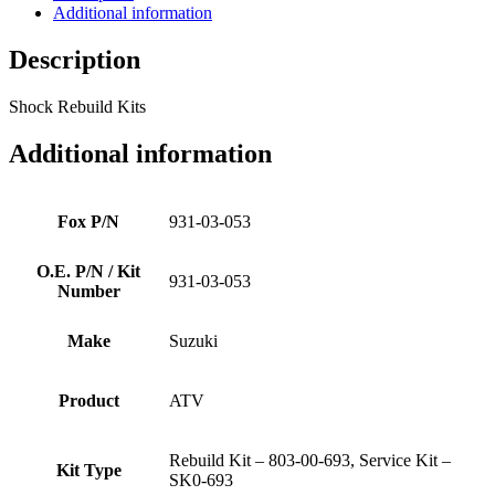
Additional information
Description
Shock Rebuild Kits
Additional information
Fox P/N
931-03-053
O.E. P/N / Kit
931-03-053
Number
Make
Suzuki
Product
ATV
Rebuild Kit – 803-00-693, Service Kit –
Kit Type
SK0-693