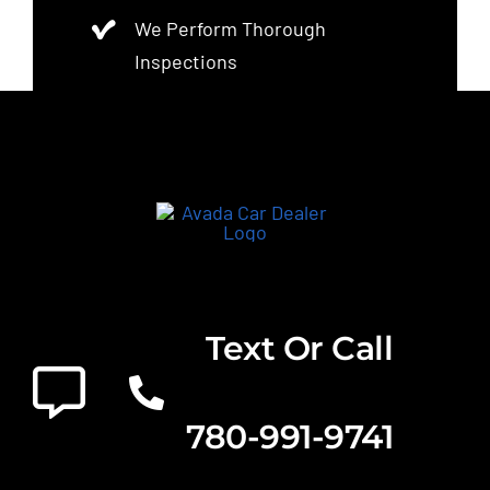
We Perform Thorough
Inspections
Text Or Call
780-991-9741