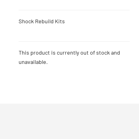
Shock Rebuild Kits
This product is currently out of stock and
unavailable.