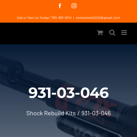
Skip
Facebook
Instagram
to
Call or Text Us Today! 780-991-9741
|
nextechind2022@gmail.com
content
931-03-046
Shock Rebuild Kits
931-03-046