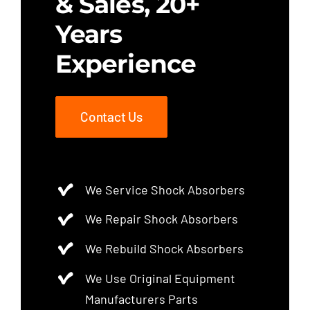
& Sales, 20+
Years
Experience
Contact Us
We Service Shock Absorbers
We Repair Shock Absorbers
We Rebuild Shock Absorbers
We Use Original Equipment
Manufacturers Parts