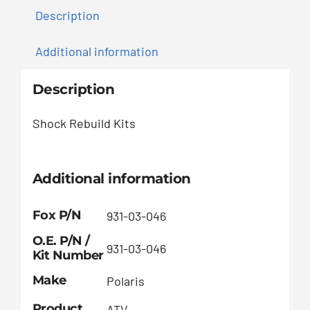
Description
Additional information
Description
Shock Rebuild Kits
Additional information
Fox P/N
931-03-046
O.E. P/N /
931-03-046
Kit Number
Make
Polaris
Product
ATV