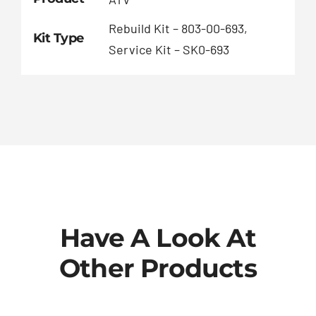
Rebuild Kit – 803-00-693,
Kit Type
Service Kit – SK0-693
Have A Look At
Other Products