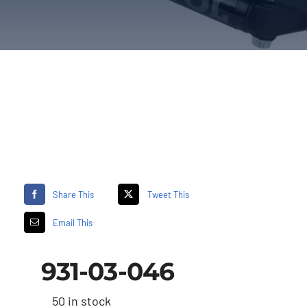
Share This
Tweet This
Email This
931-03-046
50 in stock