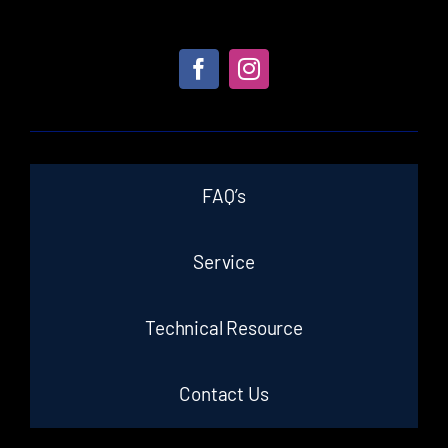
FAQ’s
Service
Technical Resource
Contact Us