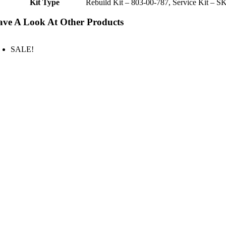
Kit Type
Rebuild Kit – 803-00-787, Service Kit – S
ve A Look At Other Products
SALE!