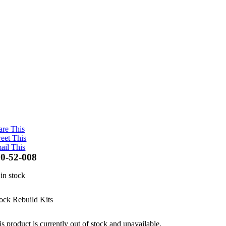
are This
eet This
ail This
0-52-008
 in stock
ock Rebuild Kits
s product is currently out of stock and unavailable.