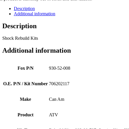
Description
Additional information
Description
Shock Rebuild Kits
Additional information
Fox P/N
930-52-008
O.E. P/N / Kit Number
706202117
Make
Can Am
Product
ATV