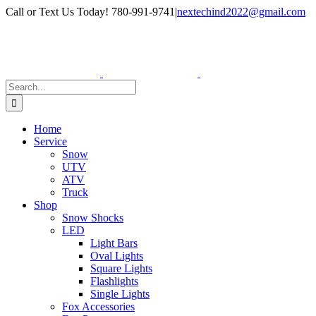
Skip
Facebook
Instagram
Call or Text Us Today! 780-991-9741
|
nextechind2022@gmail.com
to
content
Search
for:
Home
Service
Snow
UTV
ATV
Truck
Shop
Snow Shocks
LED
Light Bars
Oval Lights
Square Lights
Flashlights
Single Lights
Fox Accessories