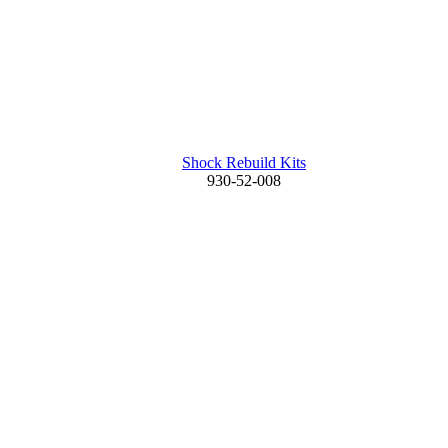
Shock Rebuild Kits
930-52-008