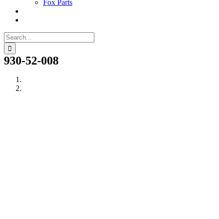
Fox Parts
Search
for:
930-52-008