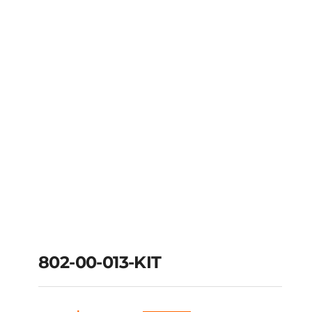
802-00-013-KIT