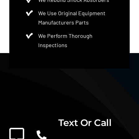
We Use Original Equipment
Manufacturers Parts
We Perform Thorough
Inspections
Text Or Call