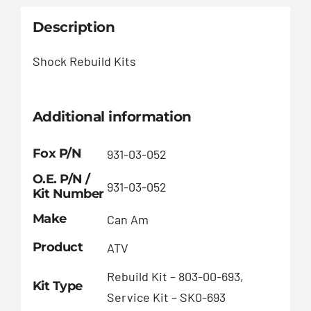
Description
Shock Rebuild Kits
Additional information
Fox P/N
931-03-052
O.E. P/N /
931-03-052
Kit Number
Make
Can Am
Product
ATV
Rebuild Kit – 803-00-693,
Kit Type
Service Kit – SK0-693