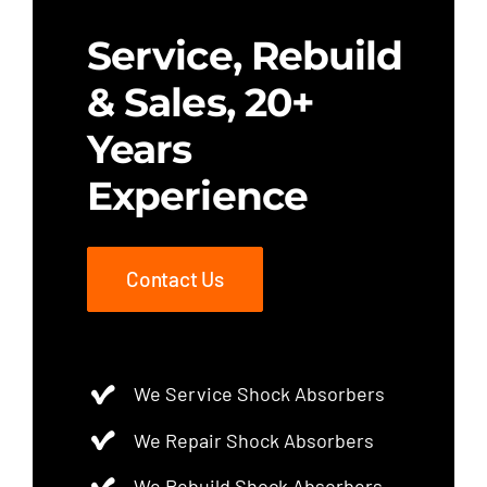
Service, Rebuild
& Sales, 20+
Years
Experience
Contact Us
We Service Shock Absorbers
We Repair Shock Absorbers
We Rebuild Shock Absorbers