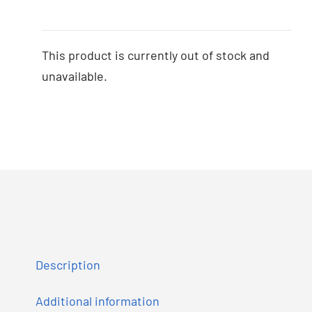
This product is currently out of stock and
unavailable.
Description
Additional information