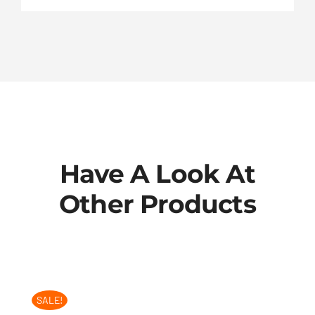
Have A Look At
Other Products
SALE!