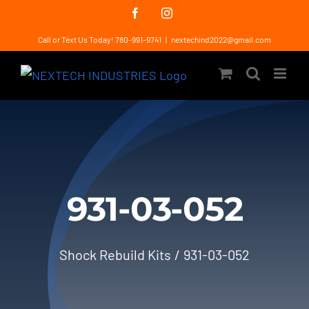
Skip
Facebook
Instagram
to
Call or Text Us Today! 780-991-9741
|
nextechind2022@gmail.com
content
931-03-052
Shock Rebuild Kits
931-03-052