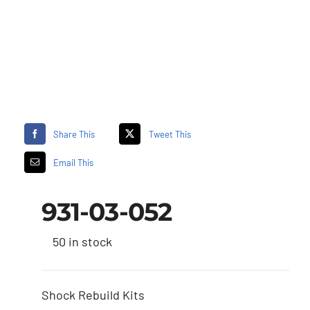
Share This
Tweet This
Email This
931-03-052
50 in stock
Shock Rebuild Kits