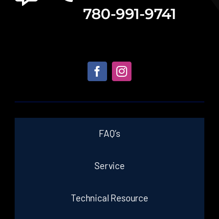
780-991-9741
FAQ’s
Service
Technical Resource