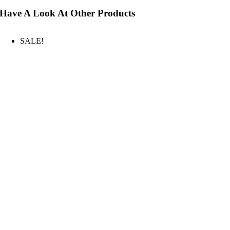
Have A Look At Other Products
SALE!