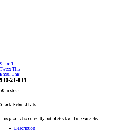
Share This
Tweet This
Email This
930-21-039
50 in stock
Shock Rebuild Kits
This product is currently out of stock and unavailable.
Description