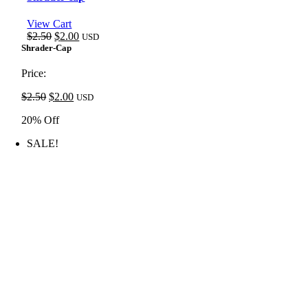
View Cart
Original
Current
$
2.50
$
2.00
USD
price
price
Shrader-Cap
was:
is:
$2.50.
$2.00.
Price:
Original
Current
$
2.50
$
2.00
USD
price
price
20% Off
was:
is:
$2.50.
$2.00.
SALE!