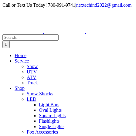
Skip
Facebook
Instagram
Call or Text Us Today! 780-991-9741
|
nextechind2022@gmail.com
to
content
Search
for:
Home
Service
Snow
UTV
ATV
Truck
Shop
Snow Shocks
LED
Light Bars
Oval Lights
Square Lights
Flashlights
Single Lights
Fox Accessories