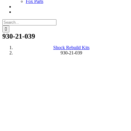
Fox Parts
Search
for:
930-21-039
Shock Rebuild Kits
930-21-039