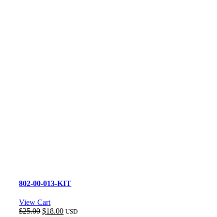
802-00-013-KIT
View Cart
Original
Current
$
25.00
$
18.00
USD