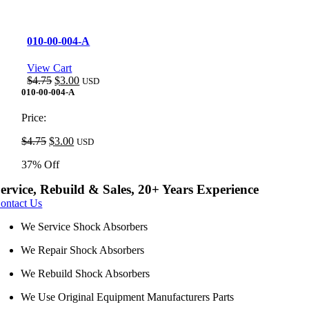
010-00-004-A
View Cart
Original
Current
$
4.75
$
3.00
USD
price
price
010-00-004-A
was:
is:
$4.75.
$3.00.
Price:
Original
Current
$
4.75
$
3.00
USD
price
price
37% Off
was:
is:
$4.75.
$3.00.
ervice, Rebuild & Sales, 20+ Years Experience
ontact Us
We Service Shock Absorbers
We Repair Shock Absorbers
We Rebuild Shock Absorbers
We Use Original Equipment Manufacturers Parts