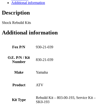
Additional information
Description
Shock Rebuild Kits
Additional information
Fox P/N
930-21-039
O.E. P/N / Kit
830-21-039
Number
Make
Yamaha
Product
ATV
Rebuild Kit – 803-00-193, Service Kit –
Kit Type
SK0-193