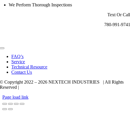
We Perform Thorough Inspections
Text Or Cal
780-991-974
Toggle
Navigation
FAQ’s
Service
Technical Resource
Contact Us
© Copyright 2022 –
2026 NEXTECH INDUSTRIES | All Rights
Reserved |
Page load link
Go
to
Top