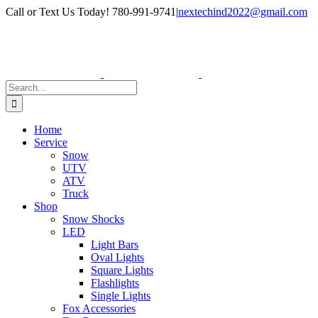
Skip
Facebook
Instagram
Call or Text Us Today! 780-991-9741
|
nextechind2022@gmail.com
to
content
Search
for:
Home
Service
Snow
UTV
ATV
Truck
Shop
Snow Shocks
LED
Light Bars
Oval Lights
Square Lights
Flashlights
Single Lights
Fox Accessories