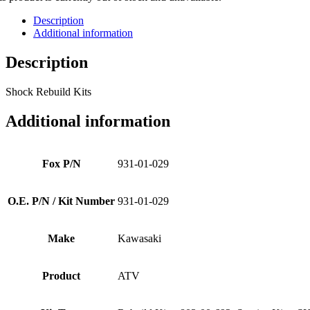
Description
Additional information
Description
Shock Rebuild Kits
Additional information
Fox P/N
931-01-029
O.E. P/N / Kit Number
931-01-029
Make
Kawasaki
Product
ATV