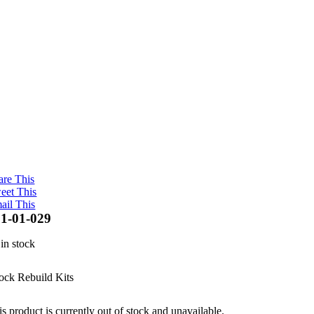
are This
eet This
ail This
1-01-029
 in stock
ock Rebuild Kits
s product is currently out of stock and unavailable.