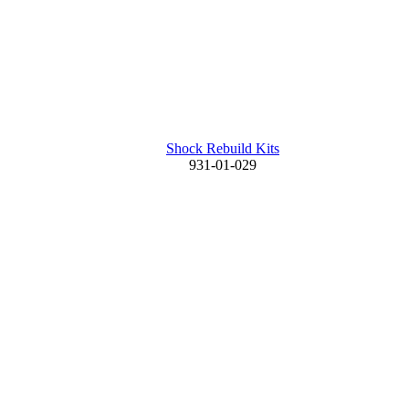
Shock Rebuild Kits
931-01-029