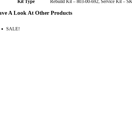
Kit Type
Rebuild Kit – 803-00-692, Service Kit – S
ve A Look At Other Products
SALE!