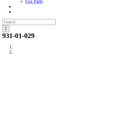
Fox Parts
Search
for:
931-01-029