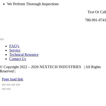
We Perform Thorough Inspections
Text Or Cal
780-991-974
Toggle
Navigation
FAQ’s
Service
Technical Resource
Contact Us
© Copyright 2022 –
2026 NEXTECH INDUSTRIES | All Rights
Reserved |
Page load link
Go
to
Top