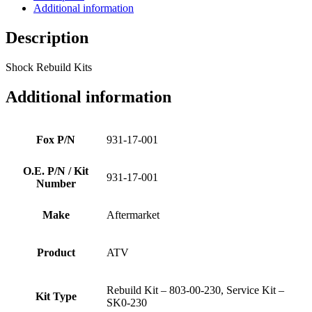
Additional information
Description
Shock Rebuild Kits
Additional information
Fox P/N
931-17-001
O.E. P/N / Kit
931-17-001
Number
Make
Aftermarket
Product
ATV
Rebuild Kit – 803-00-230, Service Kit –
Kit Type
SK0-230