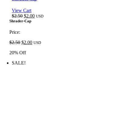
View Cart
Original
Current
$
2.50
$
2.00
USD
price
price
Shrader-Cap
was:
is:
$2.50.
$2.00.
Price:
Original
Current
$
2.50
$
2.00
USD
price
price
20% Off
was:
is:
$2.50.
$2.00.
SALE!