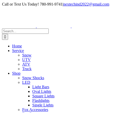
Skip
Facebook
Instagram
Call or Text Us Today! 780-991-9741
|
nextechind2022@gmail.com
to
content
Search
for:
Home
Service
Snow
UTV
ATV
Truck
Shop
Snow Shocks
LED
Light Bars
Oval Lights
Square Lights
Flashlights
Single Lights
Fox Accessories