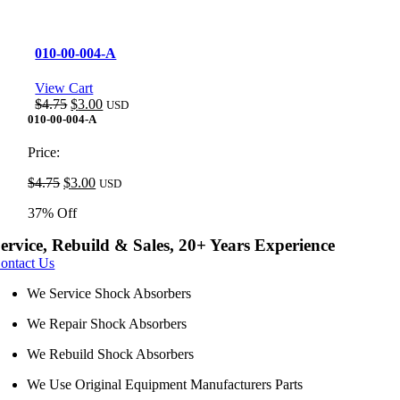
010-00-004-A
View Cart
Original
Current
$
4.75
$
3.00
USD
price
price
010-00-004-A
was:
is:
$4.75.
$3.00.
Price:
Original
Current
$
4.75
$
3.00
USD
price
price
37% Off
was:
is:
$4.75.
$3.00.
ervice, Rebuild & Sales, 20+ Years Experience
ontact Us
We Service Shock Absorbers
We Repair Shock Absorbers
We Rebuild Shock Absorbers
We Use Original Equipment Manufacturers Parts