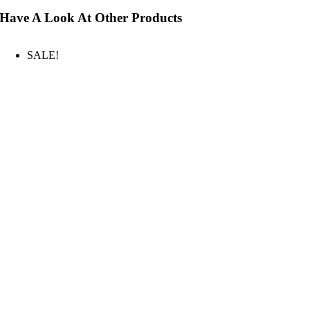
Have A Look At Other Products
SALE!