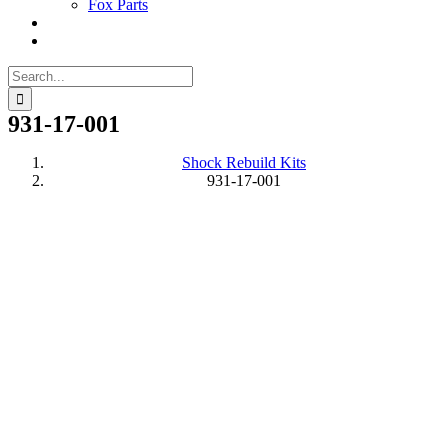
Fox Parts
Search
for:
931-17-001
Shock Rebuild Kits
931-17-001