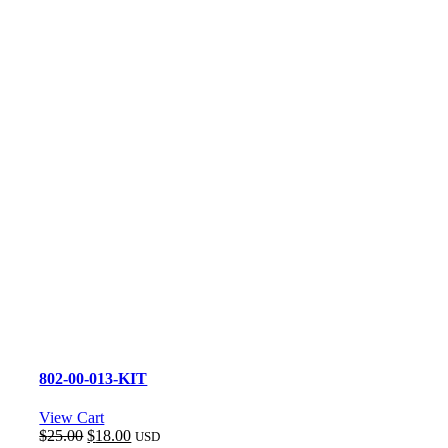
802-00-013-KIT
View Cart
Original
Current
$
25.00
$
18.00
USD