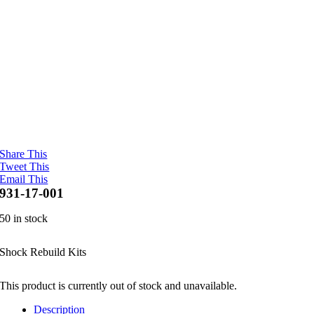
Share This
Tweet This
Email This
931-17-001
50 in stock
Shock Rebuild Kits
This product is currently out of stock and unavailable.
Description