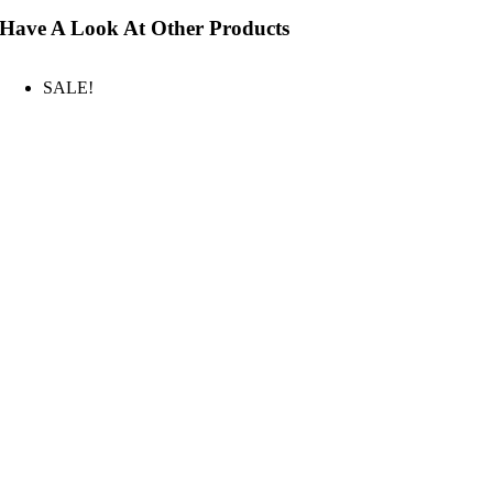
Have A Look At Other Products
SALE!