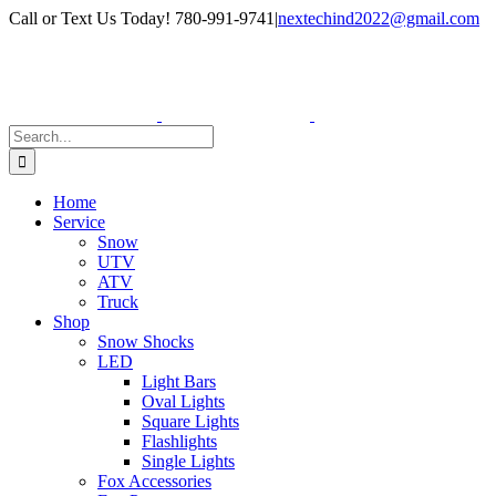
Skip
Facebook
Instagram
Call or Text Us Today! 780-991-9741
|
nextechind2022@gmail.com
to
content
Search
for:
Home
Service
Snow
UTV
ATV
Truck
Shop
Snow Shocks
LED
Light Bars
Oval Lights
Square Lights
Flashlights
Single Lights
Fox Accessories