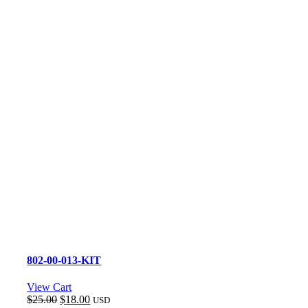
802-00-013-KIT
View Cart
Original
Current
$
25.00
$
18.00
USD