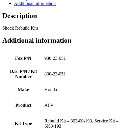
Additional information
Description
Shock Rebuild Kits
Additional information
Fox P/N
930-23-051
O.E. P/N / Kit
830-23-051
Number
Make
Honda
Product
ATV
Rebuild Kit – 803-00-193, Service Kit –
Kit Type
SK0-193