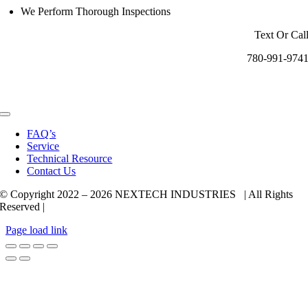
We Perform Thorough Inspections
Text Or Cal
780-991-974
Toggle
Navigation
FAQ’s
Service
Technical Resource
Contact Us
© Copyright 2022 –
2026 NEXTECH INDUSTRIES | All Rights
Reserved |
Page load link
Go
to
Top