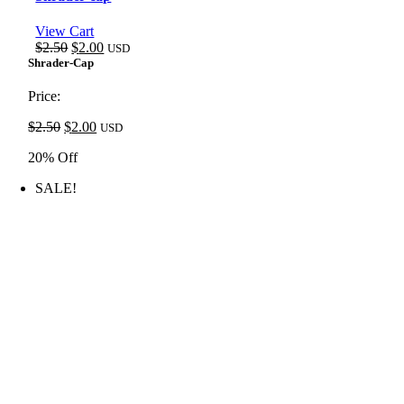
View Cart
Original
Current
$
2.50
$
2.00
USD
price
price
Shrader-Cap
was:
is:
$2.50.
$2.00.
Price:
Original
Current
$
2.50
$
2.00
USD
price
price
20% Off
was:
is:
$2.50.
$2.00.
SALE!