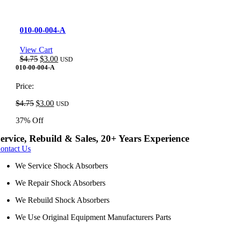
010-00-004-A
View Cart
Original
Current
$
4.75
$
3.00
USD
price
price
010-00-004-A
was:
is:
$4.75.
$3.00.
Price:
Original
Current
$
4.75
$
3.00
USD
price
price
37% Off
was:
is:
$4.75.
$3.00.
ervice, Rebuild & Sales, 20+ Years Experience
ontact Us
We Service Shock Absorbers
We Repair Shock Absorbers
We Rebuild Shock Absorbers
We Use Original Equipment Manufacturers Parts