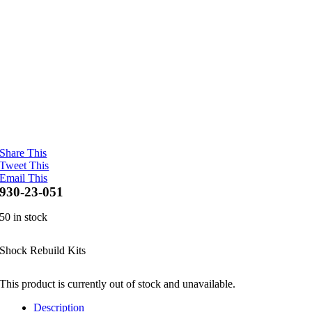
Share This
Tweet This
Email This
930-23-051
50 in stock
Shock Rebuild Kits
This product is currently out of stock and unavailable.
Description