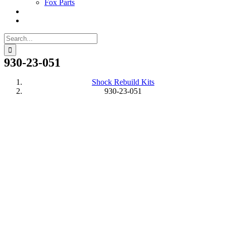
Fox Parts
Search
for:
930-23-051
Shock Rebuild Kits
930-23-051