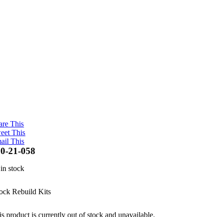
are This
eet This
ail This
0-21-058
 in stock
ock Rebuild Kits
s product is currently out of stock and unavailable.