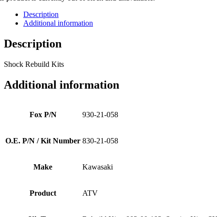
Description
Additional information
Description
Shock Rebuild Kits
Additional information
Fox P/N
930-21-058
O.E. P/N / Kit Number
830-21-058
Make
Kawasaki
Product
ATV