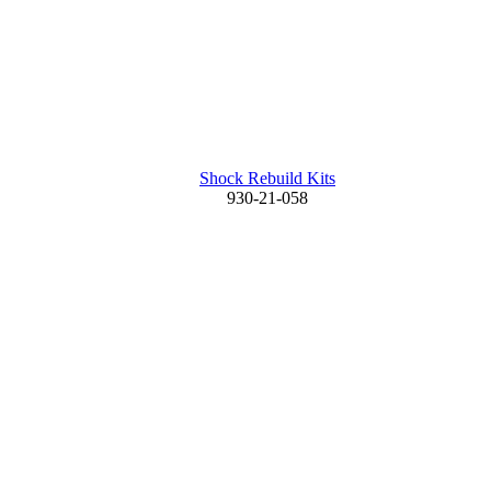
Shock Rebuild Kits
930-21-058