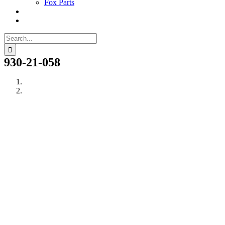
Fox Parts
Search
for:
930-21-058