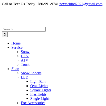
Skip
Facebook
Instagram
Call or Text Us Today! 780-991-9741
|
nextechind2022@gmail.com
to
content
Search
for:
Home
Service
Snow
UTV
ATV
Truck
Shop
Snow Shocks
LED
Light Bars
Oval Lights
Square Lights
Flashlights
Single Lights
Fox Accessories