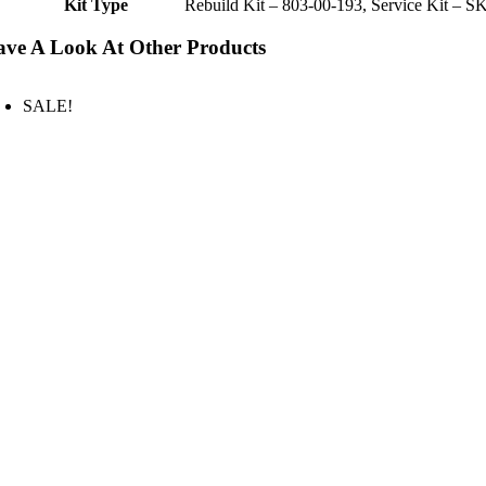
Kit Type
Rebuild Kit – 803-00-193, Service Kit – S
ve A Look At Other Products
SALE!