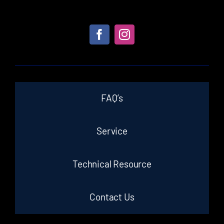
FAQ’s
Service
Technical Resource
Contact Us