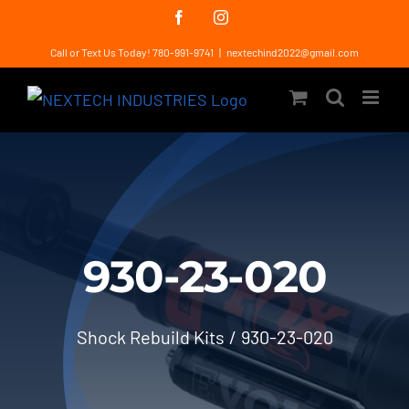
Skip
Facebook
Instagram
to
Call or Text Us Today! 780-991-9741
|
nextechind2022@gmail.com
content
930-23-020
Shock Rebuild Kits
930-23-020