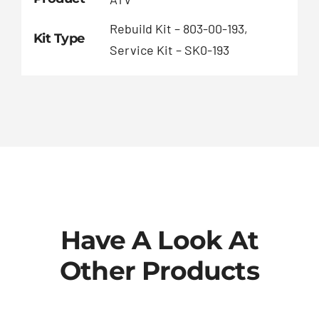
Rebuild Kit – 803-00-193,
Kit Type
Service Kit – SK0-193
Have A Look At
Other Products