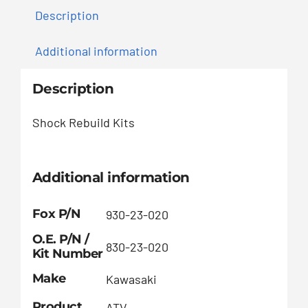
Description
Additional information
Description
Shock Rebuild Kits
Additional information
Fox P/N
930-23-020
O.E. P/N /
830-23-020
Kit Number
Make
Kawasaki
Product
ATV