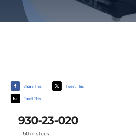
Share This
Tweet This
Email This
930-23-020
50 in stock