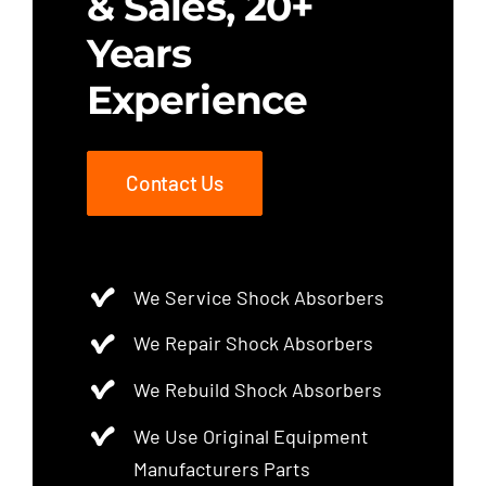
& Sales, 20+
Years
Experience
Contact Us
We Service Shock Absorbers
We Repair Shock Absorbers
We Rebuild Shock Absorbers
We Use Original Equipment
Manufacturers Parts