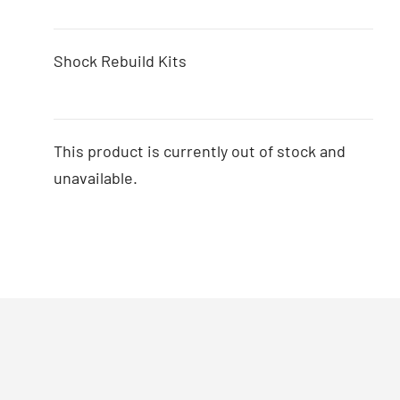
Shock Rebuild Kits
This product is currently out of stock and
unavailable.