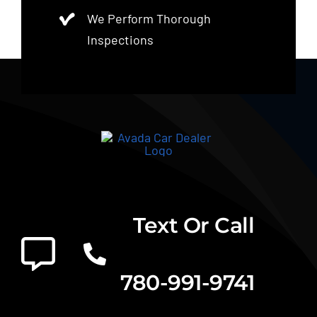
We Perform Thorough
Inspections
Text Or Call
780-991-9741