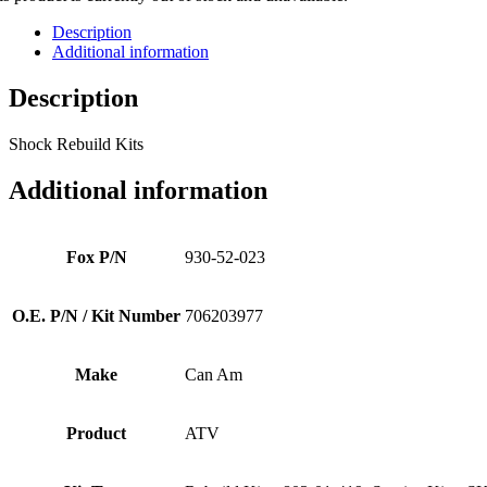
Description
Additional information
Description
Shock Rebuild Kits
Additional information
Fox P/N
930-52-023
O.E. P/N / Kit Number
706203977
Make
Can Am
Product
ATV