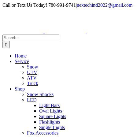
Skip
Facebook
Instagram
Call or Text Us Today! 780-991-9741
|
nextechind2022@gmail.com
to
content
Search
for:
Home
Service
Snow
UTV
ATV
Truck
Shop
Snow Shocks
LED
Light Bars
Oval Lights
Square Lights
Flashlights
Single Lights
Fox Accessories