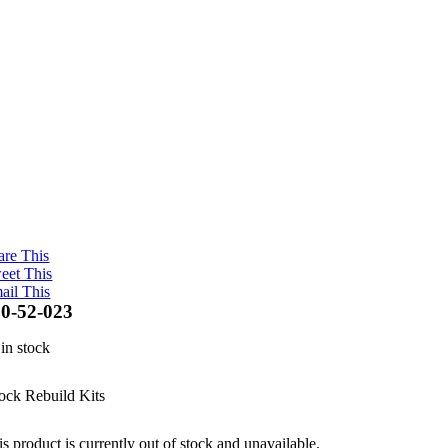
are This
eet This
ail This
0-52-023
 in stock
ock Rebuild Kits
s product is currently out of stock and unavailable.