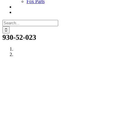
Fox Parts
Search
for:
930-52-023