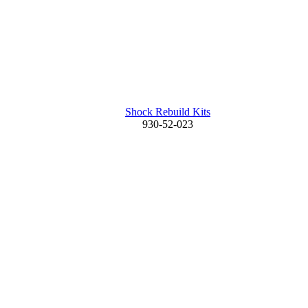
Shock Rebuild Kits
930-52-023