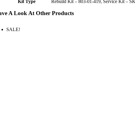
Kit Type
Rebuild Kit – 803-01-419, Service Kit – S
ve A Look At Other Products
SALE!