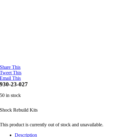
Share This
Tweet This
Email This
930-23-027
50 in stock
Shock Rebuild Kits
This product is currently out of stock and unavailable.
Description