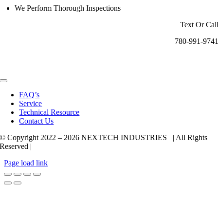
We Perform Thorough Inspections
Text Or Cal
780-991-974
Toggle
Navigation
FAQ’s
Service
Technical Resource
Contact Us
© Copyright 2022 –
2026 NEXTECH INDUSTRIES | All Rights
Reserved |
Page load link
Go
to
Top