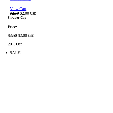
View Cart
Original
Current
$
2.50
$
2.00
USD
price
price
Shrader-Cap
was:
is:
$2.50.
$2.00.
Price:
Original
Current
$
2.50
$
2.00
USD
price
price
20% Off
was:
is:
$2.50.
$2.00.
SALE!