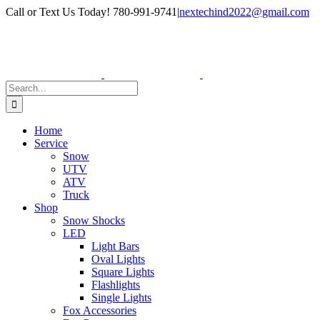
Skip
Facebook
Instagram
Call or Text Us Today! 780-991-9741
|
nextechind2022@gmail.com
to
content
Search
for:
Home
Service
Snow
UTV
ATV
Truck
Shop
Snow Shocks
LED
Light Bars
Oval Lights
Square Lights
Flashlights
Single Lights
Fox Accessories