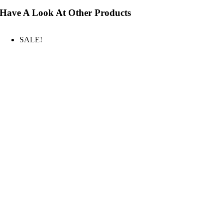
Have A Look At Other Products
SALE!