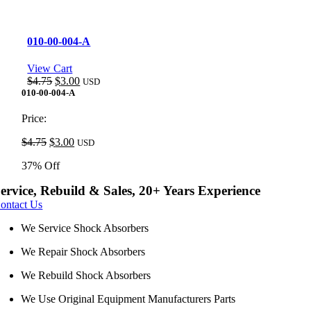
010-00-004-A
View Cart
Original
Current
$
4.75
$
3.00
USD
price
price
010-00-004-A
was:
is:
$4.75.
$3.00.
Price:
Original
Current
$
4.75
$
3.00
USD
price
price
37% Off
was:
is:
$4.75.
$3.00.
ervice, Rebuild & Sales, 20+ Years Experience
ontact Us
We Service Shock Absorbers
We Repair Shock Absorbers
We Rebuild Shock Absorbers
We Use Original Equipment Manufacturers Parts