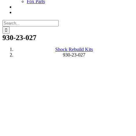
Fox Parts
Search
for:
930-23-027
Shock Rebuild Kits
930-23-027