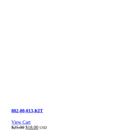
802-00-013-KIT
View Cart
Original
Current
$
25.00
$
18.00
USD