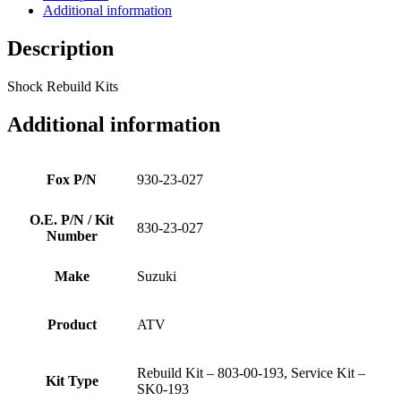
Additional information
Description
Shock Rebuild Kits
Additional information
Fox P/N
930-23-027
O.E. P/N / Kit
830-23-027
Number
Make
Suzuki
Product
ATV
Rebuild Kit – 803-00-193, Service Kit –
Kit Type
SK0-193