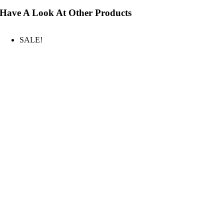
Have A Look At Other Products
SALE!