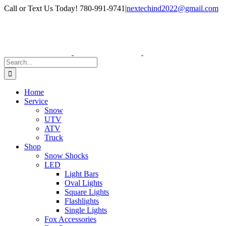
Skip
Facebook
Instagram
Call or Text Us Today! 780-991-9741
|
nextechind2022@gmail.com
to
content
Search
for:
Home
Service
Snow
UTV
ATV
Truck
Shop
Snow Shocks
LED
Light Bars
Oval Lights
Square Lights
Flashlights
Single Lights
Fox Accessories