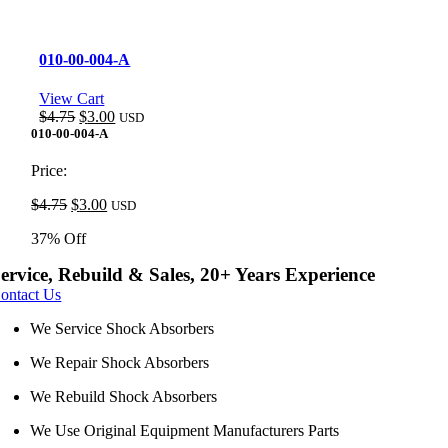
010-00-004-A
View Cart
Original
Current
$
4.75
$
3.00
USD
price
price
010-00-004-A
was:
is:
$4.75.
$3.00.
Price:
Original
Current
$
4.75
$
3.00
USD
price
price
37% Off
was:
is:
$4.75.
$3.00.
ervice, Rebuild & Sales, 20+ Years Experience
ontact Us
We Service Shock Absorbers
We Repair Shock Absorbers
We Rebuild Shock Absorbers
We Use Original Equipment Manufacturers Parts