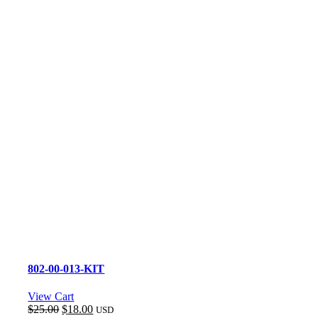
802-00-013-KIT
View Cart
Original
Current
$
25.00
$
18.00
USD