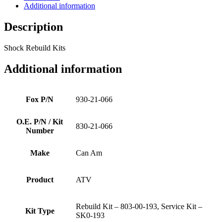
Additional information
Description
Shock Rebuild Kits
Additional information
Fox P/N
930-21-066
O.E. P/N / Kit
830-21-066
Number
Make
Can Am
Product
ATV
Rebuild Kit – 803-00-193, Service Kit –
Kit Type
SK0-193