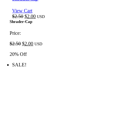
View Cart
Original
Current
$
2.50
$
2.00
USD
price
price
Shrader-Cap
was:
is:
$2.50.
$2.00.
Price:
Original
Current
$
2.50
$
2.00
USD
price
price
20% Off
was:
is:
$2.50.
$2.00.
SALE!