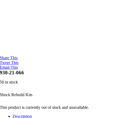
Share This
Tweet This
Email This
930-21-066
50 in stock
Shock Rebuild Kits
This product is currently out of stock and unavailable.
Description