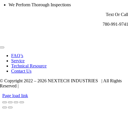
We Perform Thorough Inspections
Text Or Cal
780-991-974
Toggle
Navigation
FAQ’s
Service
Technical Resource
Contact Us
© Copyright 2022 –
2026 NEXTECH INDUSTRIES | All Rights
Reserved |
Page load link
Go
to
Top