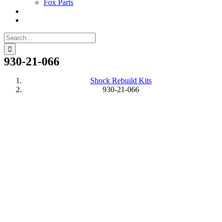
Fox Parts
Search
for:
930-21-066
Shock Rebuild Kits
930-21-066