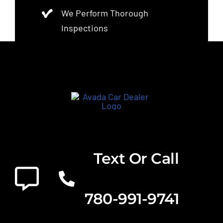
We Perform Thorough
Inspections
Text Or Call
780-991-9741