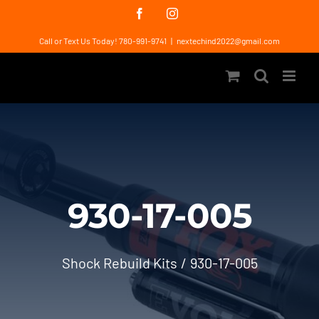
Skip
Facebook
Instagram
to
Call or Text Us Today! 780-991-9741
|
nextechind2022@gmail.com
content
930-17-005
Shock Rebuild Kits
930-17-005