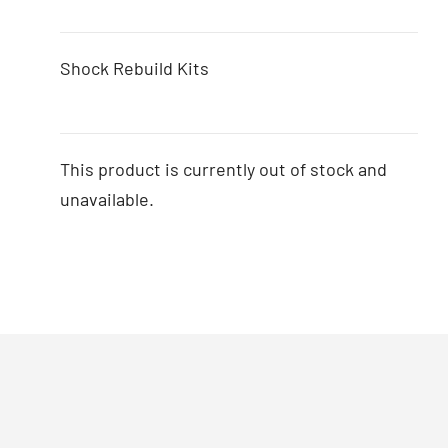
Shock Rebuild Kits
This product is currently out of stock and
unavailable.