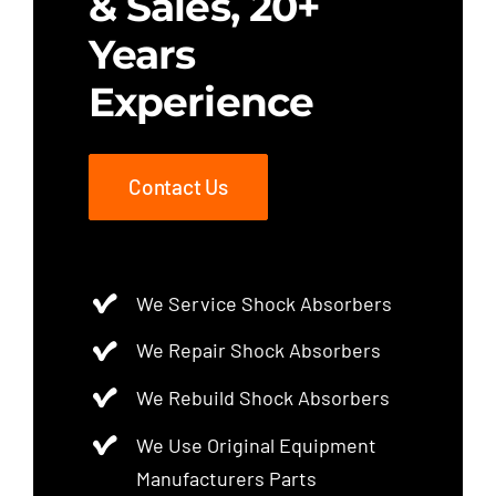
& Sales, 20+
Years
Experience
Contact Us
We Service Shock Absorbers
We Repair Shock Absorbers
We Rebuild Shock Absorbers
We Use Original Equipment
Manufacturers Parts