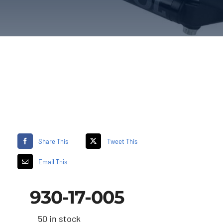
Share This
Tweet This
Email This
930-17-005
50 in stock