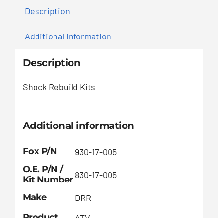
Description
Additional information
Description
Shock Rebuild Kits
Additional information
Fox P/N
930-17-005
O.E. P/N /
830-17-005
Kit Number
Make
DRR
Product
ATV