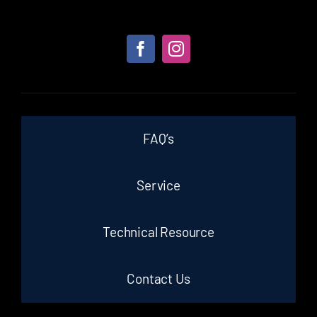
FAQ’s
Service
Technical Resource
Contact Us