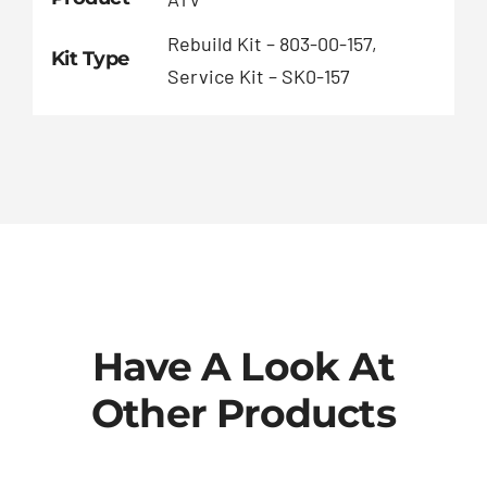
Rebuild Kit – 803-00-157,
Kit Type
Service Kit – SK0-157
Have A Look At
Other Products