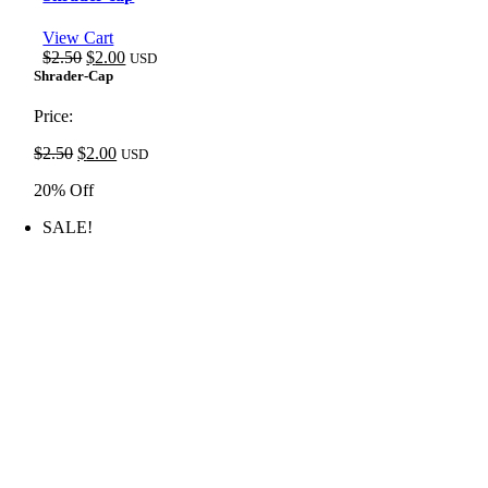
View Cart
Original
Current
$
2.50
$
2.00
USD
price
price
Shrader-Cap
was:
is:
$2.50.
$2.00.
Price:
Original
Current
$
2.50
$
2.00
USD
price
price
20% Off
was:
is:
$2.50.
$2.00.
SALE!