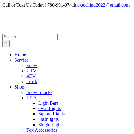
Skip
Facebook
Instagram
Call or Text Us Today! 780-991-9741
|
nextechind2022@gmail.com
to
content
Search
for:
Home
Service
Snow
UTV
ATV
Truck
Shop
Snow Shocks
LED
Light Bars
Oval Lights
Square Lights
Flashlights
Single Lights
Fox Accessories