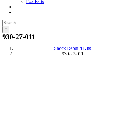
Fox Parts
Search
for:
930-27-011
Shock Rebuild Kits
930-27-011