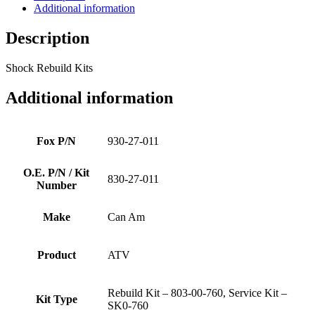
Additional information
Description
Shock Rebuild Kits
Additional information
Fox P/N
930-27-011
O.E. P/N / Kit
830-27-011
Number
Make
Can Am
Product
ATV
Rebuild Kit – 803-00-760, Service Kit –
Kit Type
SK0-760