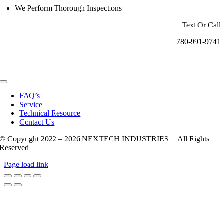
We Perform Thorough Inspections
Text Or Cal
780-991-974
Toggle
Navigation
FAQ’s
Service
Technical Resource
Contact Us
© Copyright 2022 –
2026 NEXTECH INDUSTRIES | All Rights
Reserved |
Page load link
Go
to
Top