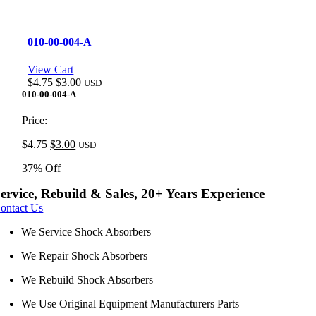
010-00-004-A
View Cart
Original
Current
$
4.75
$
3.00
USD
price
price
010-00-004-A
was:
is:
$4.75.
$3.00.
Price:
Original
Current
$
4.75
$
3.00
USD
price
price
37% Off
was:
is:
$4.75.
$3.00.
ervice, Rebuild & Sales, 20+ Years Experience
ontact Us
We Service Shock Absorbers
We Repair Shock Absorbers
We Rebuild Shock Absorbers
We Use Original Equipment Manufacturers Parts