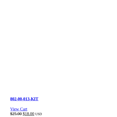
802-00-013-KIT
View Cart
Original
Current
$
25.00
$
18.00
USD