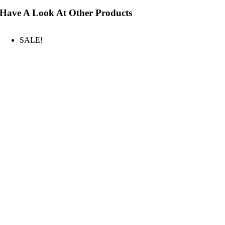
Have A Look At Other Products
SALE!