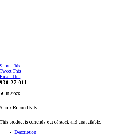
Share This
Tweet This
Email This
930-27-011
50 in stock
Shock Rebuild Kits
This product is currently out of stock and unavailable.
Description