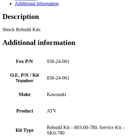
Additional information
Description
Shock Rebuild Kits
Additional information
Fox P/N
930-24-061
O.E. P/N / Kit
830-24-061
Number
Make
Kawasaki
Product
ATV
Rebuild Kit – 803-00-780, Service Kit –
Kit Type
SK0-780