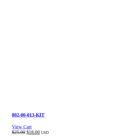
802-00-013-KIT
View Cart
Original
Current
$
25.00
$
18.00
USD