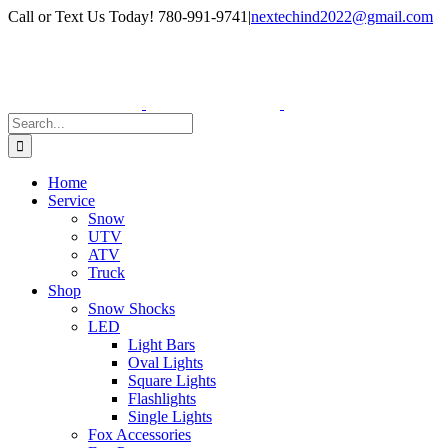
Skip
Facebook
Instagram
Call or Text Us Today! 780-991-9741
|
nextechind2022@gmail.com
to
content
Search
for:
Home
Service
Snow
UTV
ATV
Truck
Shop
Snow Shocks
LED
Light Bars
Oval Lights
Square Lights
Flashlights
Single Lights
Fox Accessories