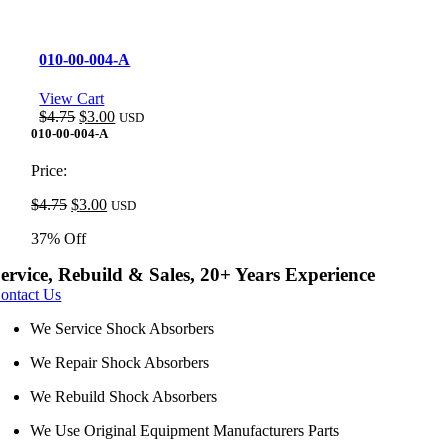
010-00-004-A
View Cart
Original
Current
$
4.75
$
3.00
USD
price
price
010-00-004-A
was:
is:
$4.75.
$3.00.
Price:
Original
Current
$
4.75
$
3.00
USD
price
price
37% Off
was:
is:
$4.75.
$3.00.
ervice, Rebuild & Sales, 20+ Years Experience
ontact Us
We Service Shock Absorbers
We Repair Shock Absorbers
We Rebuild Shock Absorbers
We Use Original Equipment Manufacturers Parts