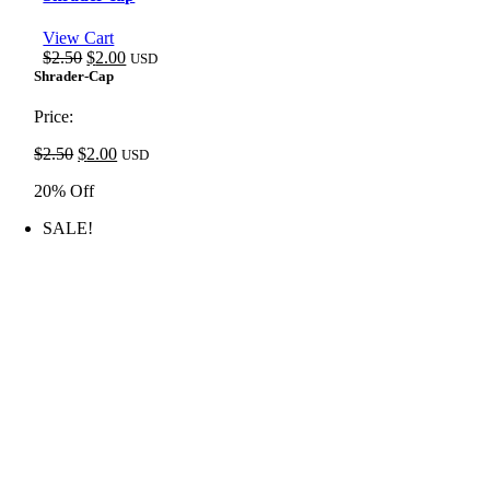
View Cart
Original
Current
$
2.50
$
2.00
USD
price
price
Shrader-Cap
was:
is:
$2.50.
$2.00.
Price:
Original
Current
$
2.50
$
2.00
USD
price
price
20% Off
was:
is:
$2.50.
$2.00.
SALE!