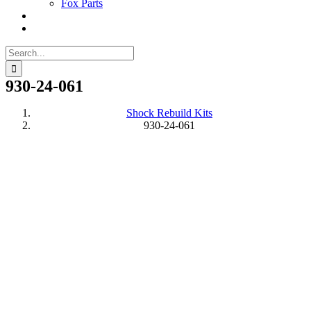
Fox Parts
Search
for:
930-24-061
Shock Rebuild Kits
930-24-061