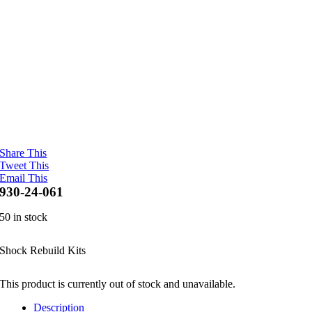
Share This
Tweet This
Email This
930-24-061
50 in stock
Shock Rebuild Kits
This product is currently out of stock and unavailable.
Description