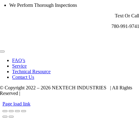
We Perform Thorough Inspections
Text Or Cal
780-991-974
Toggle
Navigation
FAQ’s
Service
Technical Resource
Contact Us
© Copyright 2022 –
2026 NEXTECH INDUSTRIES | All Rights
Reserved |
Page load link
Go
to
Top