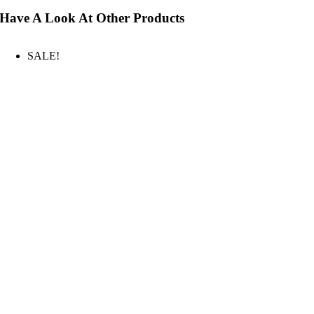
Have A Look At Other Products
SALE!