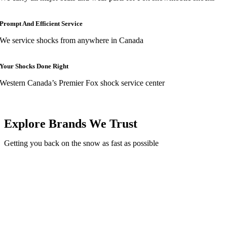
Prompt And Efficient Service
We service shocks from anywhere in Canada
Your Shocks Done Right
Western Canada’s Premier Fox shock service center
Explore Brands We Trust
Getting you back on the snow as fast as possible