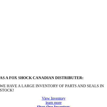
AS A FOX SHOCK CANADIAN DISTRIBUTER:
WE HAVE A LARGE INVENTORY OF PARTS AND SEALS IN
STOCK!
View Inventory
learn more
Shop Our Inventory