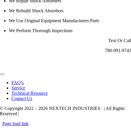
We Repair Shock Absorbers
We Rebuild Shock Absorbers
We Use Original Equipment Manufacturers Parts
We Perform Thorough Inspections
Text Or Cal
780-991-974
Toggle
Navigation
FAQ’s
Service
Technical Resource
Contact Us
© Copyright 2022 –
2026 NEXTECH INDUSTRIES | All Rights
Reserved |
Page load link
Go