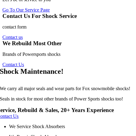
Go To Our Service Page
Contact Us For Shock Service
contact form
Contact us
We Rebuild Most Other
Brands of Powersports shocks
Contact Us
Shock Maintenance!
We carry all major seals and wear parts for Fox snowmobile shocks!
Seals in stock for most other brands of Power Sports shocks too!
ervice, Rebuild & Sales, 20+ Years Experience
Зацініть переваги гри на порталі
vavada.com online
. Великій
ontact Us
вибір ігрових автоматів доступний на офіційному сайті ресурсу.
Також вам доступне лайв казино, де ви можете робити ставки
We Service Shock Absorbers
проти інших гравців. Насолоджуйтесь гемблінгом, не виходячи з
власного дому на сервісі vavada.com online.