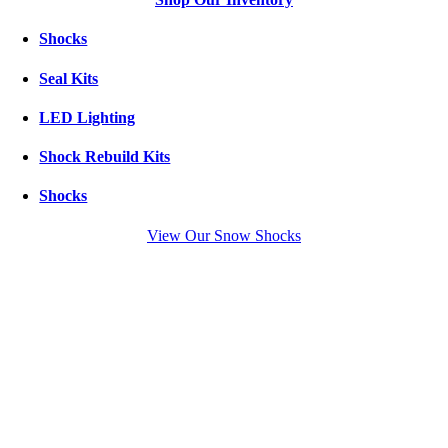
Shocks
Seal Kits
LED Lighting
Shock Rebuild Kits
Shocks
View Our Snow Shocks