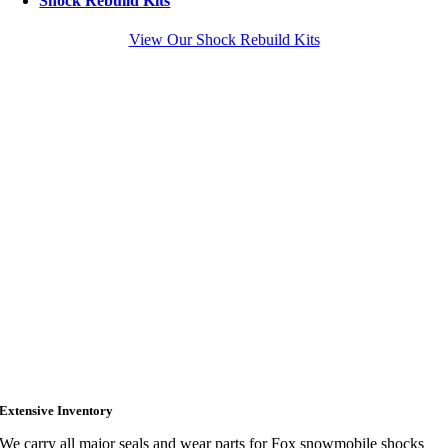
Shock Rebuild Kits
View Our Shock Rebuild Kits
Extensive Inventory
We carry all major seals and wear parts for Fox snowmobile shocks