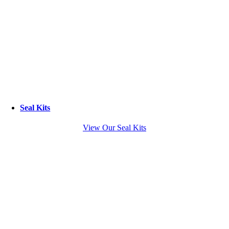
Seal Kits
View Our Seal Kits