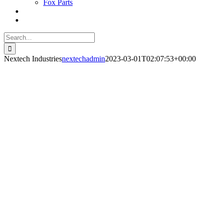
Fox Parts
Search
for:
Nextech Industries
nextechadmin
2023-03-01T02:07:53+00:00