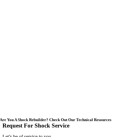
Are You A Shock Rebuilder? Check Out Our Technical Resources
Request For Shock Service
Let’s be of service to you