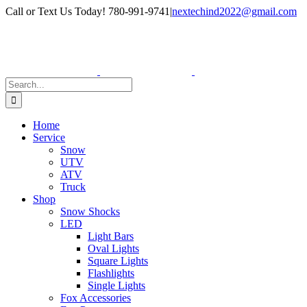
Skip
Facebook
Instagram
Call or Text Us Today! 780-991-9741
|
nextechind2022@gmail.com
to
content
Search
for:
Home
Service
Snow
UTV
ATV
Truck
Shop
Snow Shocks
LED
Light Bars
Oval Lights
Square Lights
Flashlights
Single Lights
Fox Accessories