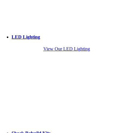
LED Lighting
View Our LED Lighting