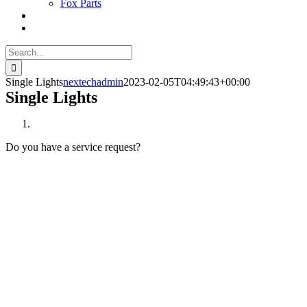
Fox Parts
Search
for:
Single Lights
nextechadmin
2023-02-05T04:49:43+00:00
Single Lights
Do you have a service request?