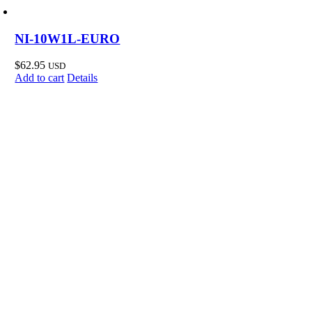
NI-10W1L-EURO
$
62.95
USD
Add to cart
Details