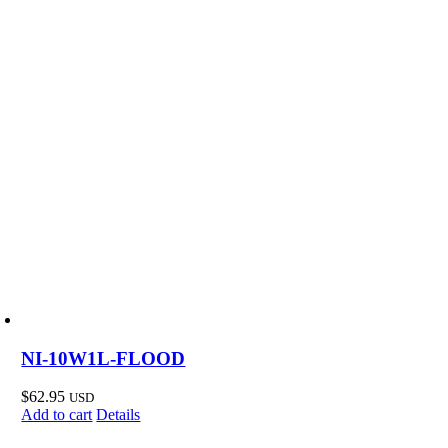
NI-10W1L-FLOOD
$
62.95
USD
Add to cart
Details