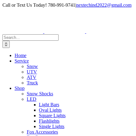
Skip
Facebook
Instagram
Call or Text Us Today! 780-991-9741
|
nextechind2022@gmail.com
to
content
Search
for:
Home
Service
Snow
UTV
ATV
Truck
Shop
Snow Shocks
LED
Light Bars
Oval Lights
Square Lights
Flashlights
Single Lights
Fox Accessories