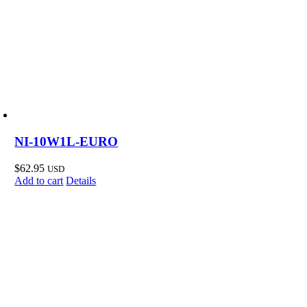
NI-10W1L-EURO
$
62.95
USD
Add to cart
Details