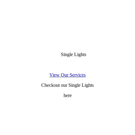
Single Lights
View Our Services
Checkout our Single Lights
here