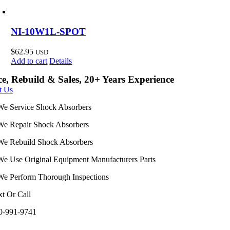
NI-10W1L-SPOT
$
62.95
USD
Add to cart
Details
ce, Rebuild & Sales, 20+ Years Experience
t Us
We Service Shock Absorbers
We Repair Shock Absorbers
We Rebuild Shock Absorbers
We Use Original Equipment Manufacturers Parts
We Perform Thorough Inspections
xt Or Call
0-991-9741