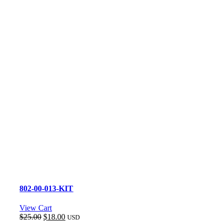
802-00-013-KIT
View Cart
Original
Current
$
25.00
$
18.00
USD