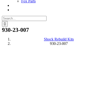
Fox Parts
Search
for:
930-23-007
Shock Rebuild Kits
930-23-007