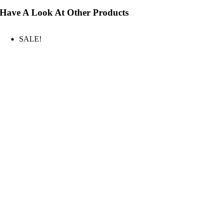
Have A Look At Other Products
SALE!