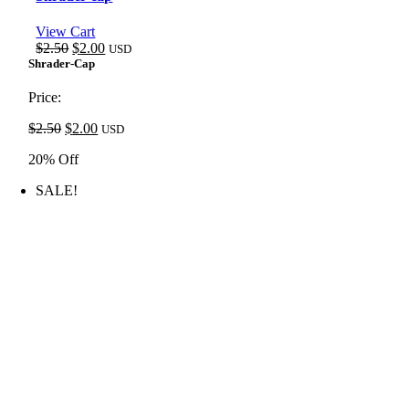
View Cart
Original
Current
$
2.50
$
2.00
USD
price
price
Shrader-Cap
was:
is:
$2.50.
$2.00.
Price:
Original
Current
$
2.50
$
2.00
USD
price
price
20% Off
was:
is:
$2.50.
$2.00.
SALE!