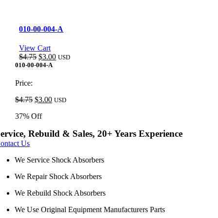
010-00-004-A
View Cart
Original
Current
$
4.75
$
3.00
USD
price
price
010-00-004-A
was:
is:
$4.75.
$3.00.
Price:
Original
Current
$
4.75
$
3.00
USD
price
price
37% Off
was:
is:
$4.75.
$3.00.
ervice, Rebuild & Sales, 20+ Years Experience
ontact Us
We Service Shock Absorbers
We Repair Shock Absorbers
We Rebuild Shock Absorbers
We Use Original Equipment Manufacturers Parts