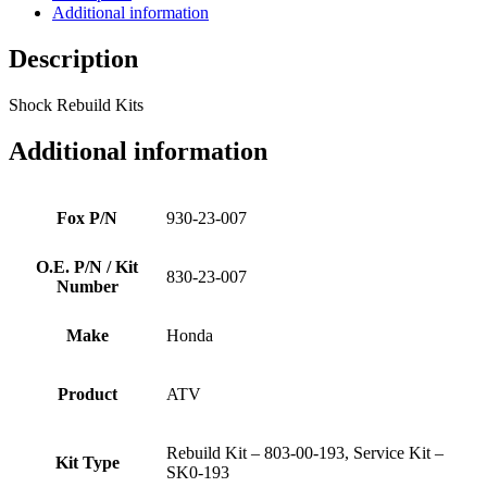
Additional information
Description
Shock Rebuild Kits
Additional information
Fox P/N
930-23-007
O.E. P/N / Kit
830-23-007
Number
Make
Honda
Product
ATV
Rebuild Kit – 803-00-193, Service Kit –
Kit Type
SK0-193