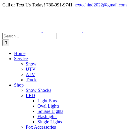
Skip
Facebook
Instagram
Call or Text Us Today! 780-991-9741
|
nextechind2022@gmail.com
to
content
Search
for:
Home
Service
Snow
UTV
ATV
Truck
Shop
Snow Shocks
LED
Light Bars
Oval Lights
Square Lights
Flashlights
Single Lights
Fox Accessories