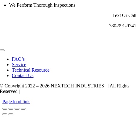
We Perform Thorough Inspections
Text Or Cal
780-991-974
Toggle
Navigation
FAQ’s
Service
Technical Resource
Contact Us
© Copyright 2022 –
2026 NEXTECH INDUSTRIES | All Rights
Reserved |
Page load link
Go
to
Top