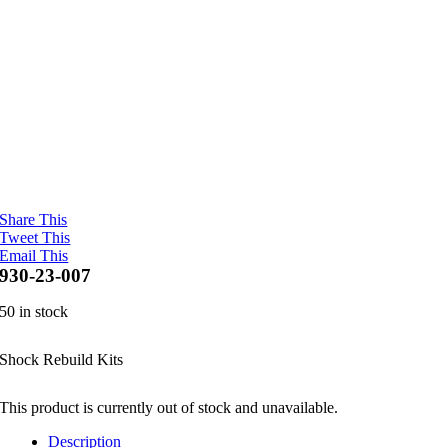
Share This
Tweet This
Email This
930-23-007
50 in stock
Shock Rebuild Kits
This product is currently out of stock and unavailable.
Description