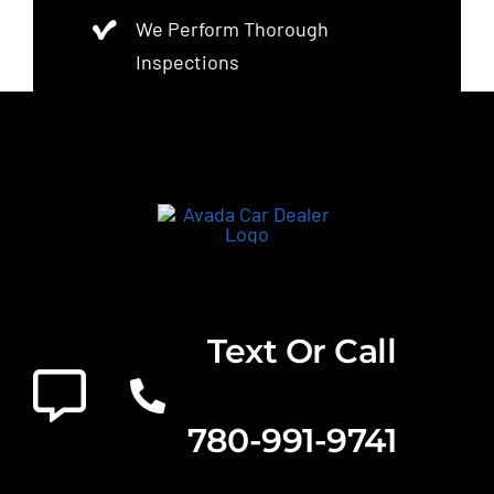
We Perform Thorough
Inspections
Text Or Call
780-991-9741