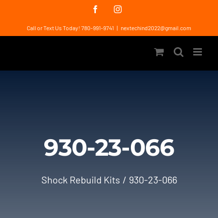
Skip
Facebook
Instagram
to
Call or Text Us Today! 780-991-9741
|
nextechind2022@gmail.com
content
930-23-066
Shock Rebuild Kits
930-23-066