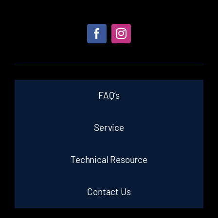
FAQ’s
Service
Technical Resource
Contact Us