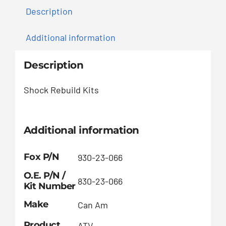
Description
Additional information
Description
Shock Rebuild Kits
Additional information
Fox P/N
930-23-066
O.E. P/N /
830-23-066
Kit Number
Make
Can Am
Product
ATV