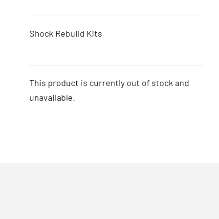
Shock Rebuild Kits
This product is currently out of stock and
unavailable.