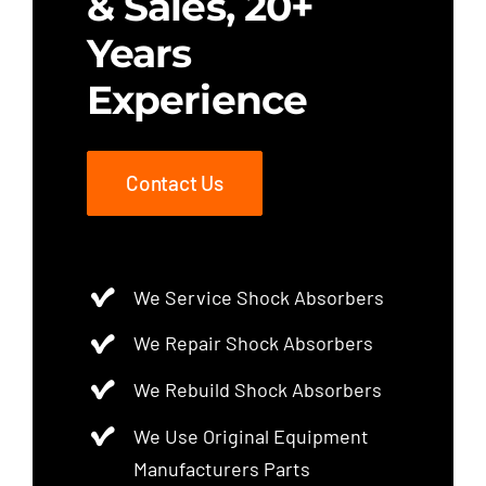
& Sales, 20+
Years
Experience
Contact Us
We Service Shock Absorbers
We Repair Shock Absorbers
We Rebuild Shock Absorbers
We Use Original Equipment
Manufacturers Parts