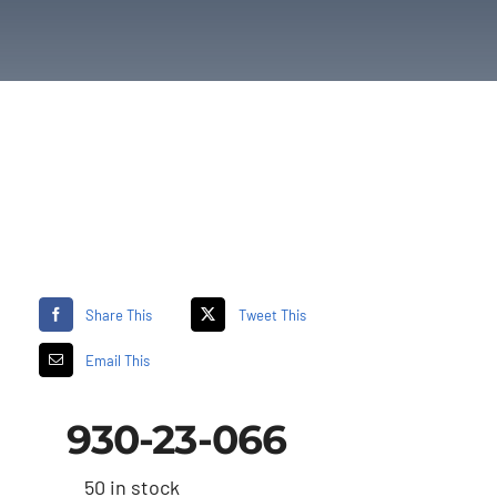
Share This
Tweet This
Email This
930-23-066
50 in stock