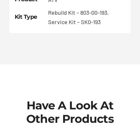
Rebuild Kit – 803-00-193,
Kit Type
Service Kit – SK0-193
Have A Look At
Other Products