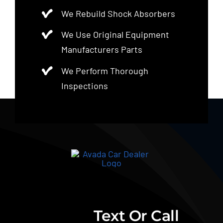
We Rebuild Shock Absorbers
We Use Original Equipment
Manufacturers Parts
We Perform Thorough
Inspections
Text Or Call