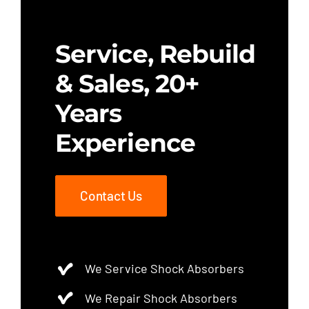
Service, Rebuild
& Sales, 20+
Years
Experience
Contact Us
We Service Shock Absorbers
We Repair Shock Absorbers