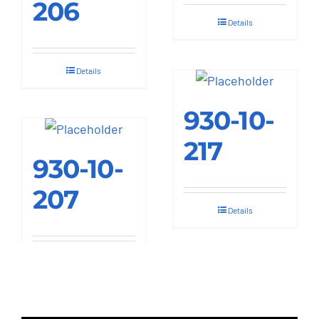
206
Details
Details
930-10-
217
930-10-
207
Details