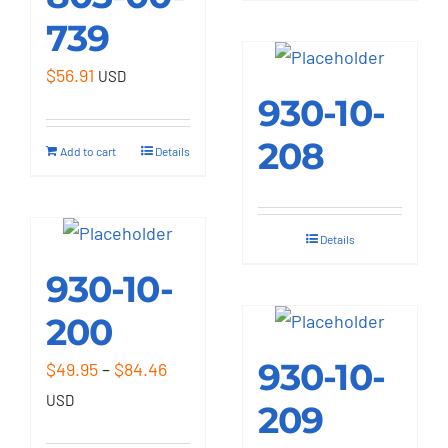
739
$
56.91
USD
930-10-
208
Add to cart
Details
Details
930-10-
200
930-10-
Price
$
49.95
–
$
84.46
range:
USD
209
$49.95