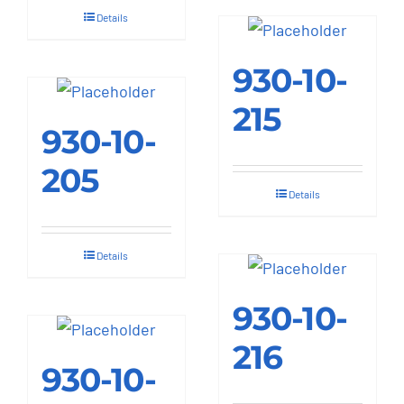
Details
930-10-
215
930-10-
205
Details
Details
930-10-
216
930-10-