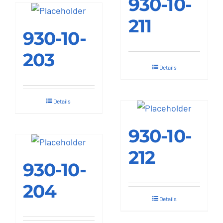
930-10-
multiple
211
variants.
930-10-
The
options
203
may
Details
be
chosen
Details
on
the
930-10-
product
212
page
930-10-
204
Details