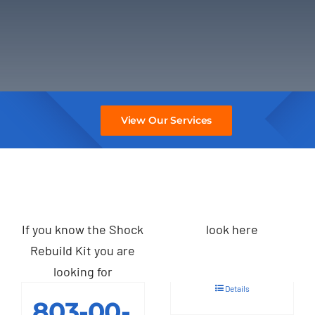
View Our Services
If you know the Shock
look here
Rebuild Kit you are
looking for
Details
803-00-