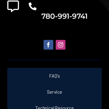
780-991-9741
FAQ’s
Service
Technical Resource