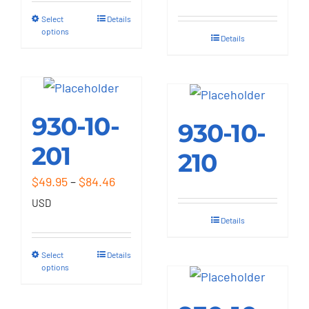
through
Select
Details
This
$84.46
options
Details
product
has
multiple
variants.
930-10-
The
930-10-
options
201
210
may
Price
$
49.95
–
$
84.46
be
range:
USD
chosen
$49.95
Details
on
through
the
Select
Details
This
$84.46
options
product
product
page
has