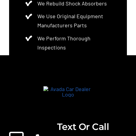
We Rebuild Shock Absorbers
We Use Original Equipment
Manufacturers Parts
We Perform Thorough
Inspections
Text Or Call