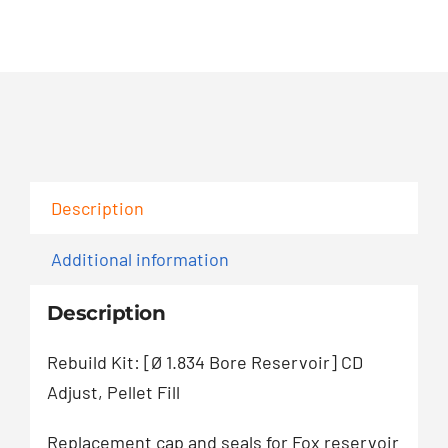
739
quantity
Description
Additional information
Description
Rebuild Kit: [Ø 1.834 Bore Reservoir] CD
Adjust, Pellet Fill
Replacement cap and seals for Fox reservoir