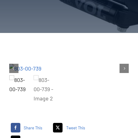
Share This
Tweet This