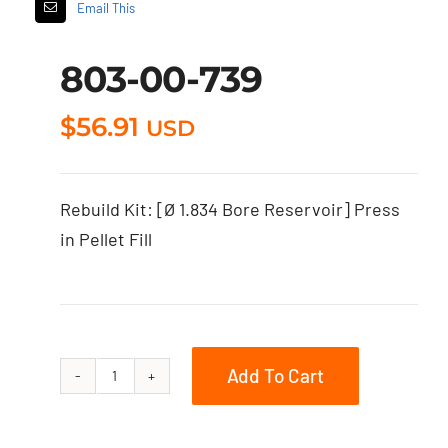
Email This
803-00-739
$
56.91
USD
Rebuild Kit: [Ø 1.834 Bore Reservoir] Press
in Pellet Fill
Add To Cart
803-
00-