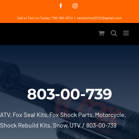
Skip
Facebook
Instagram
to
Call or Text Us Today! 780-991-9741
|
nextechind2022@gmail.com
content
803-00-739
ATV
Fox Seal Kits
Fox Shock Parts
Motorcycle
Shock Rebuild Kits
Snow
UTV
803-00-739