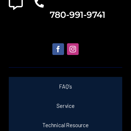
780-991-9741
FAQ’s
Service
Technical Resource