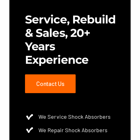
Service, Rebuild
& Sales, 20+
Years
Experience
Contact Us
We Service Shock Absorbers
We Repair Shock Absorbers