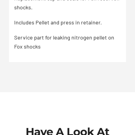
shocks.
Includes Pellet and press in retainer.
Service part for leaking nitrogen pellet on
Fox shocks
Have A Look At