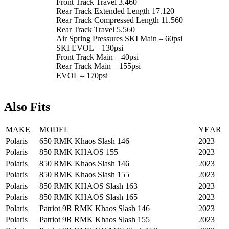
Front Track Travel 3.460
Rear Track Extended Length 17.120
Rear Track Compressed Length 11.560
Rear Track Travel 5.560
Air Spring Pressures SKI Main – 60psi
SKI EVOL – 130psi
Front Track Main – 40psi
Rear Track Main – 155psi
EVOL – 170psi
Also Fits
MAKE
MODEL
YEAR
Polaris
650 RMK Khaos Slash 146
2023
Polaris
850 RMK KHAOS 155
2023
Polaris
850 RMK Khaos Slash 146
2023
Polaris
850 RMK Khaos Slash 155
2023
Polaris
850 RMK KHAOS Slash 163
2023
Polaris
850 RMK KHAOS Slash 165
2023
Polaris
Patriot 9R RMK Khaos Slash 146
2023
Polaris
Patriot 9R RMK Khaos Slash 155
2023