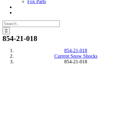
Fox Parts
Search
for:
854-21-018
854-21-018
Current Snow Shocks
854-21-018