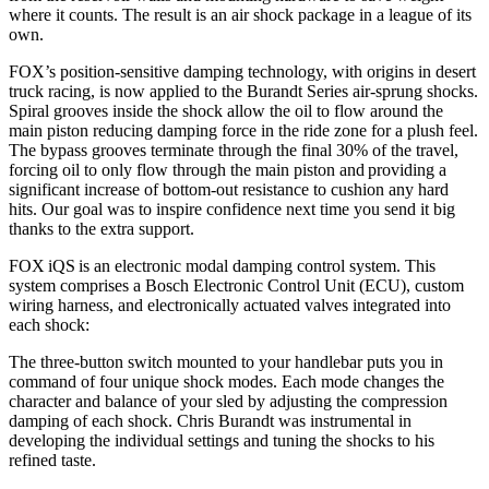
where it counts. The result is an air shock package in a league of its
own.
FOX’s position-sensitive damping technology, with origins in desert
truck racing, is now applied to the Burandt Series air-sprung shocks.
Spiral grooves inside the shock allow the oil to flow around the
main piston reducing damping force in the ride zone for a plush feel.
The bypass grooves terminate through the final 30% of the travel,
forcing oil to only flow through the main piston and providing a
significant increase of bottom-out resistance to cushion any hard
hits. Our goal was to inspire confidence next time you send it big
thanks to the extra support.
FOX iQS is an electronic modal damping control system. This
system comprises a Bosch Electronic Control Unit (ECU), custom
wiring harness, and electronically actuated valves integrated into
each shock:
The three-button switch mounted to your handlebar puts you in
command of four unique shock modes. Each mode changes the
character and balance of your sled by adjusting the compression
damping of each shock. Chris Burandt was instrumental in
developing the individual settings and tuning the shocks to his
refined taste.