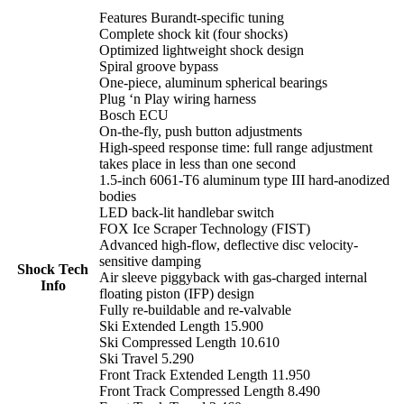
Features Burandt-specific tuning
Complete shock kit (four shocks)
Optimized lightweight shock design
Spiral groove bypass
One-piece, aluminum spherical bearings
Plug ‘n Play wiring harness
Bosch ECU
On-the-fly, push button adjustments
High-speed response time: full range adjustment
takes place in less than one second
1.5-inch 6061-T6 aluminum type III hard-anodized
bodies
LED back-lit handlebar switch
FOX Ice Scraper Technology (FIST)
Advanced high-flow, deflective disc velocity-
sensitive damping
Shock Tech
Air sleeve piggyback with gas-charged internal
Info
floating piston (IFP) design
Fully re-buildable and re-valvable
Ski Extended Length 15.900
Ski Compressed Length 10.610
Ski Travel 5.290
Front Track Extended Length 11.950
Front Track Compressed Length 8.490