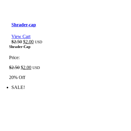
Shrader-cap
View Cart
Original
Current
$
2.50
$
2.00
USD
price
price
Shrader-Cap
was:
is:
$2.50.
$2.00.
Price:
Original
Current
$
2.50
$
2.00
USD
price
price
20% Off
was:
is:
$2.50.
$2.00.
SALE!