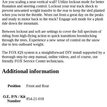
Are you scaling a near-vertical wall? Utilize lockout mode for better
floatation and steering control. Lockout your rear track shock to
prevent unwanted weight transfer to the rear to keep the sled planted
when you twist the throttle. Worn out from a great day on the peaks
and ready to motor back to the truck? Engage soft mode for a plush
ride down the mountain.
Between lockout and soft are settings to cover the full spectrum of
riding from high-flying action to quick transitions boondocking
through the trees. Experience a new sense of control on the snow
due to less outboard weight.
The FOX iQS system is a straightforward DIY install supported by a
thorough step-by-step manual, online videos, and of course, our
friendly FOX Service Center technicians.
Additional information
Position
Front and Rear
O.E. P/N / Kit
854-21-018
Number