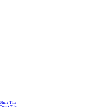
Share This
Tweet This