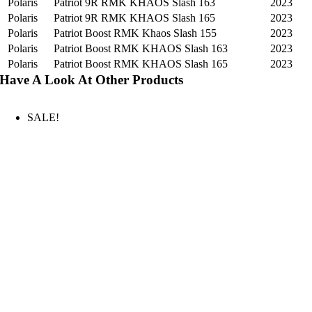
Polaris
Patriot 9R RMK KHAOS Slash 163
2023
Polaris
Patriot 9R RMK KHAOS Slash 165
2023
Polaris
Patriot Boost RMK Khaos Slash 155
2023
Polaris
Patriot Boost RMK KHAOS Slash 163
2023
Polaris
Patriot Boost RMK KHAOS Slash 165
2023
Have A Look At Other Products
SALE!