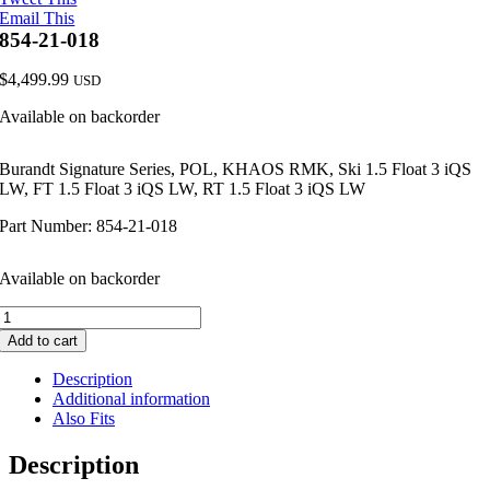
Email This
854-21-018
$
4,499.99
USD
Available on backorder
Burandt Signature Series, POL, KHAOS RMK, Ski 1.5 Float 3 iQS
LW, FT 1.5 Float 3 iQS LW, RT 1.5 Float 3 iQS LW
Part Number: 854-21-018
Available on backorder
854-
21-
Add to cart
018
quantity
Description
Additional information
Also Fits
Description