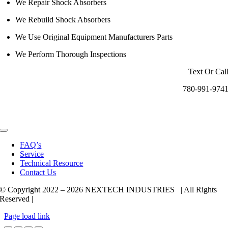
We Repair Shock Absorbers
We Rebuild Shock Absorbers
We Use Original Equipment Manufacturers Parts
We Perform Thorough Inspections
Text Or Cal
780-991-974
Toggle
Navigation
FAQ’s
Service
Technical Resource
Contact Us
© Copyright 2022 –
2026 NEXTECH INDUSTRIES | All Rights
Reserved |
Page load link