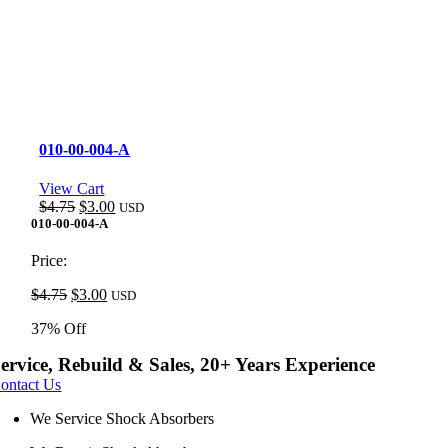
010-00-004-A
View Cart
Original
Current
$
4.75
$
3.00
USD
price
price
010-00-004-A
was:
is:
$4.75.
$3.00.
Price:
Original
Current
$
4.75
$
3.00
USD
price
price
37% Off
was:
is:
$4.75.
$3.00.
ervice, Rebuild & Sales, 20+ Years Experience
ontact Us
We Service Shock Absorbers