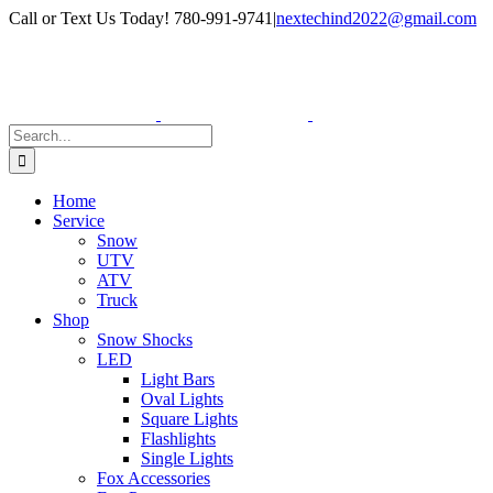
Skip
Facebook
Instagram
Call or Text Us Today! 780-991-9741
|
nextechind2022@gmail.com
to
content
Search
for:
Home
Service
Snow
UTV
ATV
Truck
Shop
Snow Shocks
LED
Light Bars
Oval Lights
Square Lights
Flashlights
Single Lights
Fox Accessories