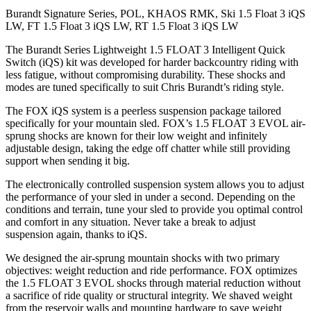
Burandt Signature Series, POL, KHAOS RMK, Ski 1.5 Float 3 iQS
LW, FT 1.5 Float 3 iQS LW, RT 1.5 Float 3 iQS LW
The Burandt Series Lightweight 1.5 FLOAT 3 Intelligent Quick
Switch (iQS) kit was developed for harder backcountry riding with
less fatigue, without compromising durability. These shocks and
modes are tuned specifically to suit Chris Burandt’s riding style.
The FOX iQS system is a peerless suspension package tailored
specifically for your mountain sled. FOX’s 1.5 FLOAT 3 EVOL air-
sprung shocks are known for their low weight and infinitely
adjustable design, taking the edge off chatter while still providing
support when sending it big.
The electronically controlled suspension system allows you to adjust
the performance of your sled in under a second. Depending on the
conditions and terrain, tune your sled to provide you optimal control
and comfort in any situation. Never take a break to adjust
suspension again, thanks to iQS.
We designed the air-sprung mountain shocks with two primary
objectives: weight reduction and ride performance. FOX optimizes
the 1.5 FLOAT 3 EVOL shocks through material reduction without
a sacrifice of ride quality or structural integrity. We shaved weight
from the reservoir walls and mounting hardware to save weight