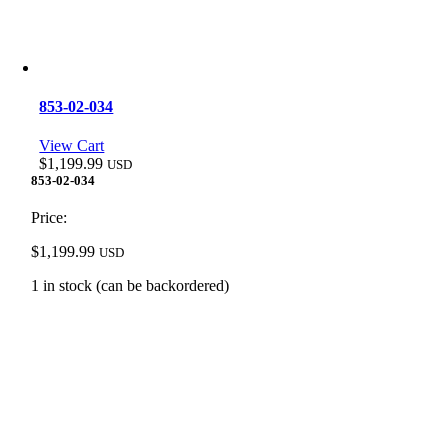
853-02-034
View Cart
$
1,199.99
USD
853-02-034
Price:
$
1,199.99
USD
1 in stock (can be backordered)