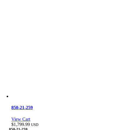
850-21-259
View Cart
$
1,799.99
USD
850-21-259