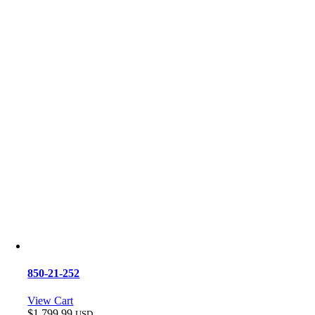
850-21-252
View Cart
$
1,799.99
USD