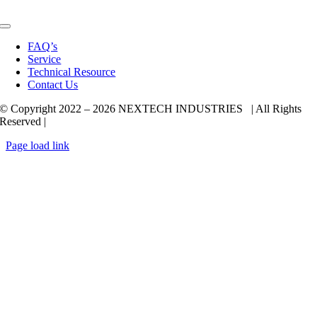
Toggle
Navigation
FAQ’s
Service
Technical Resource
Contact Us
© Copyright 2022 –
2026 NEXTECH INDUSTRIES | All Rights
Reserved |
Page load link
Go
to
Top