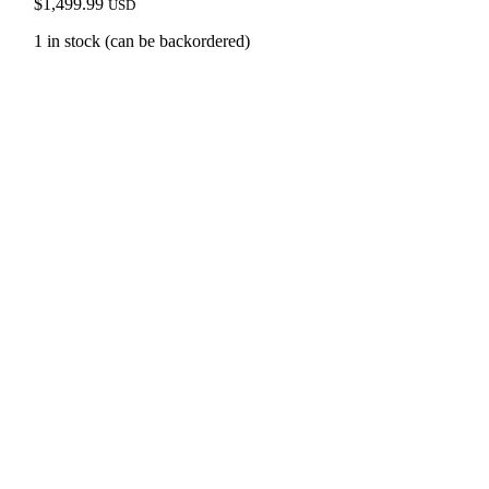
$
1,499.99
USD
1 in stock (can be backordered)