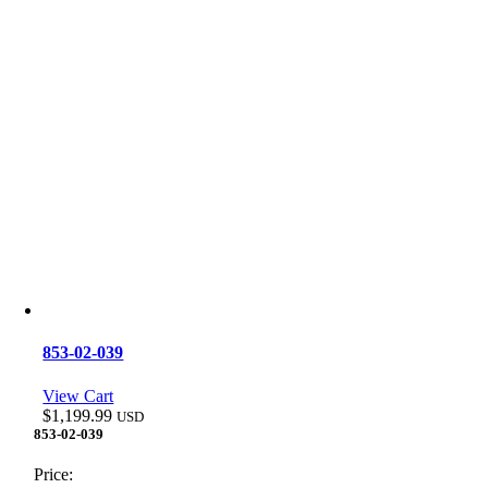
853-02-039
View Cart
$
1,199.99
USD
853-02-039
Price: