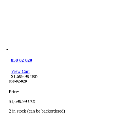
850-02-029
View Cart
$
1,699.99
USD
850-02-029
Price:
$
1,699.99
USD
2 in stock (can be backordered)