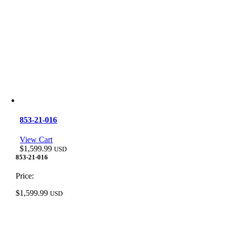
853-21-016
View Cart
$
1,599.99
USD
853-21-016
Price:
$
1,599.99
USD