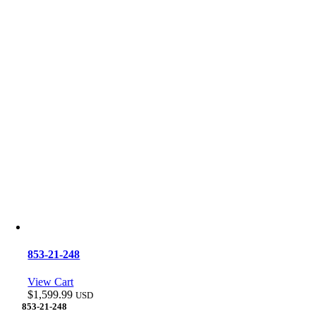
853-21-248
View Cart
$
1,599.99
USD
853-21-248