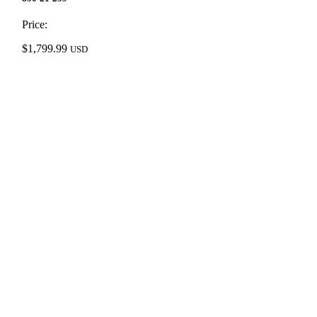
Price:
$
1,799.99
USD