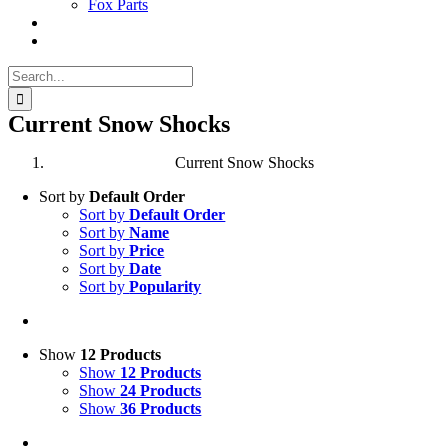
Fox Parts
Search
for:
Current Snow Shocks
Current Snow Shocks
Sort by
Default Order
Sort by
Default Order
Sort by
Name
Sort by
Price
Sort by
Date
Sort by
Popularity
Show
12 Products
Show
12 Products
Show
24 Products
Show
36 Products