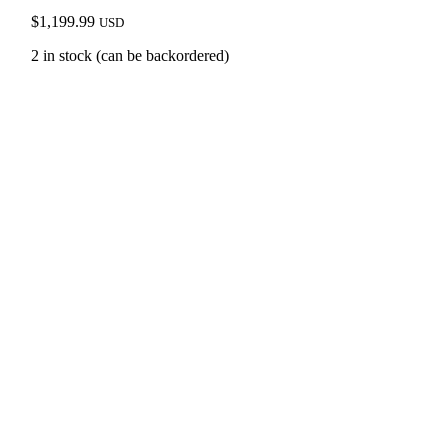
$
1,199.99
USD
2 in stock (can be backordered)