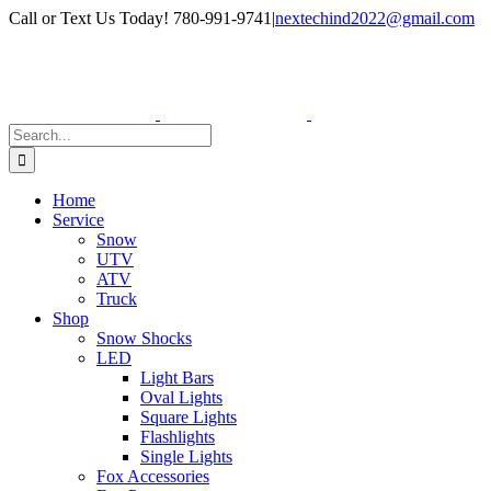
Skip
Facebook
Instagram
Call or Text Us Today! 780-991-9741
|
nextechind2022@gmail.com
to
content
Search
for:
Home
Service
Snow
UTV
ATV
Truck
Shop
Snow Shocks
LED
Light Bars
Oval Lights
Square Lights
Flashlights
Single Lights
Fox Accessories