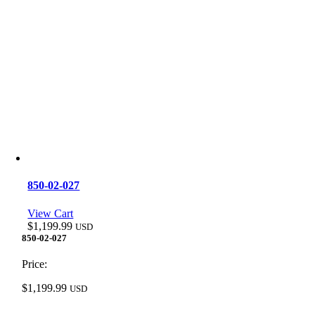
850-02-027
View Cart
$
1,199.99
USD
850-02-027
Price:
$
1,199.99
USD