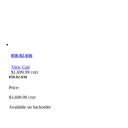
850-02-036
View Cart
$
1,699.99
USD
850-02-036
Price:
$
1,699.99
USD
Available on backorder