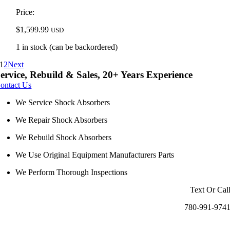
Price:
$
1,599.99
USD
1 in stock (can be backordered)
1
2
Next
ervice, Rebuild & Sales, 20+ Years Experience
ontact Us
We Service Shock Absorbers
We Repair Shock Absorbers
We Rebuild Shock Absorbers
We Use Original Equipment Manufacturers Parts
We Perform Thorough Inspections
Text Or Cal
780-991-974