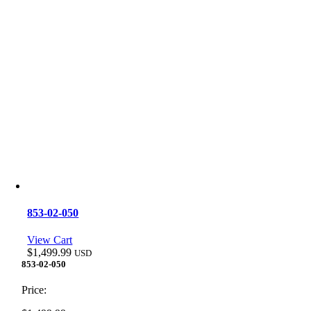
853-02-050
View Cart
$
1,499.99
USD
853-02-050
Price: