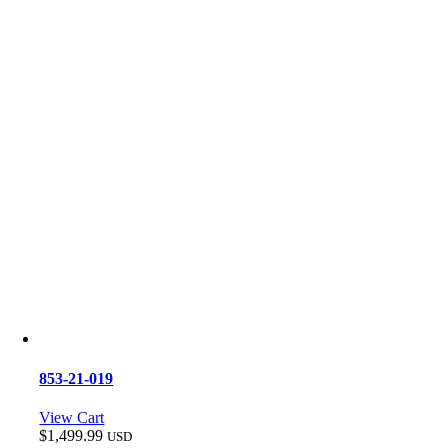
853-21-019
View Cart
$
1,499.99
USD