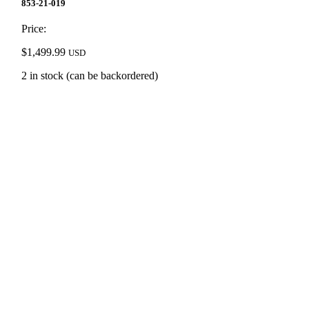
853-21-019
Price:
$
1,499.99
USD
2 in stock (can be backordered)