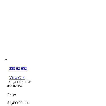
853-02-052
View Cart
$
1,499.99
USD
853-02-052
Price:
$
1,499.99
USD