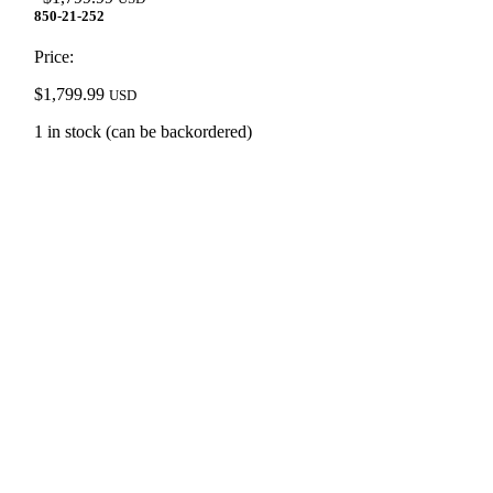
850-21-252
Price:
$
1,799.99
USD
1 in stock (can be backordered)