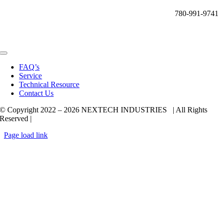
780-991-974
Toggle
Navigation
FAQ’s
Service
Technical Resource
Contact Us
© Copyright 2022 –
2026 NEXTECH INDUSTRIES | All Rights
Reserved |
Page load link
Go
to
Top