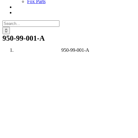
Fox Parts
Search
for:
950-99-001-A
950-99-001-A