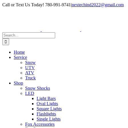
Skip
Facebook
Instagram
Call or Text Us Today! 780-991-9741
|
nextechind2022@gmail.com
to
content
Search
for:
Home
Service
Snow
UTV
ATV
Truck
Shop
Snow Shocks
LED
Light Bars
Oval Lights
Square Lights
Flashlights
Single Lights
Fox Accessories