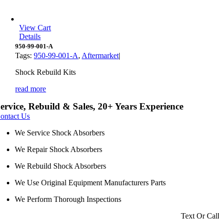
View Cart
Details
950-99-001-A
Tags:
950-99-001-A
,
Aftermarket
|
Shock Rebuild Kits
read more
ervice, Rebuild & Sales, 20+ Years Experience
ontact Us
We Service Shock Absorbers
We Repair Shock Absorbers
We Rebuild Shock Absorbers
We Use Original Equipment Manufacturers Parts
We Perform Thorough Inspections
Text Or Cal