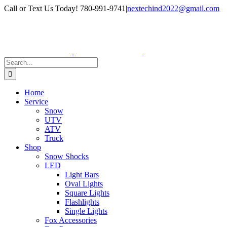
Skip
Facebook
Instagram
Call or Text Us Today! 780-991-9741
|
nextechind2022@gmail.com
to
content
Search
for:
Home
Service
Snow
UTV
ATV
Truck
Shop
Snow Shocks
LED
Light Bars
Oval Lights
Square Lights
Flashlights
Single Lights
Fox Accessories