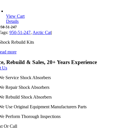
View Cart
Details
950-51-247
Tags:
950-51-247
,
Arctic Cat
|
Shock Rebuild Kits
read more
ce, Rebuild & Sales, 20+ Years Experience
t Us
We Service Shock Absorbers
We Repair Shock Absorbers
We Rebuild Shock Absorbers
We Use Original Equipment Manufacturers Parts
We Perform Thorough Inspections
xt Or Call