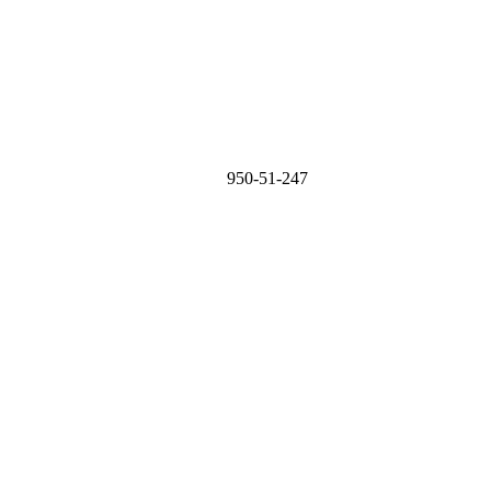
950-51-247