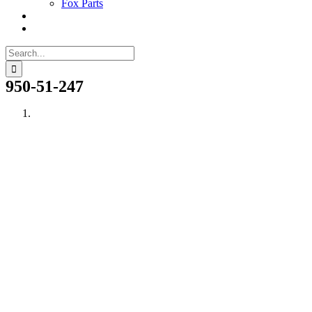
Fox Parts
Search
for:
950-51-247