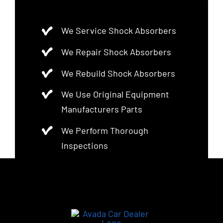
We Service Shock Absorbers
We Repair Shock Absorbers
We Rebuild Shock Absorbers
We Use Original Equipment
Manufacturers Parts
We Perform Thorough
Inspections