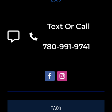
Text Or Call
780-991-9741
FAQ’s