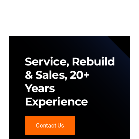
Service, Rebuild
& Sales, 20+
Years
Experience
Contact Us