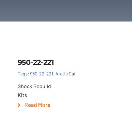
Details
950-22-221
Tags:
950-22-221
,
Arctic Cat
Shock Rebuild
Kits
Read More