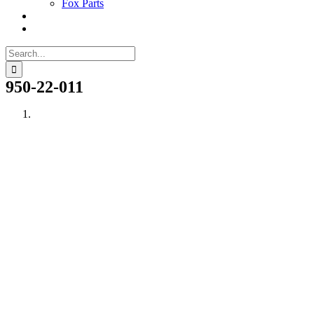
Fox Parts
Search
for:
950-22-011