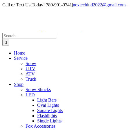
Skip
Facebook
Instagram
Call or Text Us Today! 780-991-9741
|
nextechind2022@gmail.com
to
content
Search
for:
Home
Service
Snow
UTV
ATV
Truck
Shop
Snow Shocks
LED
Light Bars
Oval Lights
Square Lights
Flashlights
Single Lights
Fox Accessories