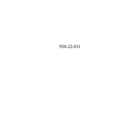
950-22-011