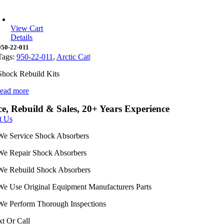
View Cart
Details
950-22-011
Tags:
950-22-011
,
Arctic Cat
|
Shock Rebuild Kits
read more
ce, Rebuild & Sales, 20+ Years Experience
t Us
We Service Shock Absorbers
We Repair Shock Absorbers
We Rebuild Shock Absorbers
We Use Original Equipment Manufacturers Parts
We Perform Thorough Inspections
xt Or Call