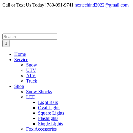
Skip
Facebook
Instagram
Call or Text Us Today! 780-991-9741
|
nextechind2022@gmail.com
to
content
Search
for:
Home
Service
Snow
UTV
ATV
Truck
Shop
Snow Shocks
LED
Light Bars
Oval Lights
Square Lights
Flashlights
Single Lights
Fox Accessories