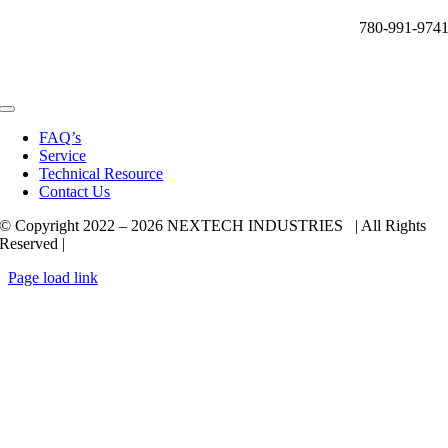
780-991-974
Toggle
Navigation
FAQ’s
Service
Technical Resource
Contact Us
© Copyright 2022 –
2026 NEXTECH INDUSTRIES | All Rights
Reserved |
Page load link
Go
to
Top