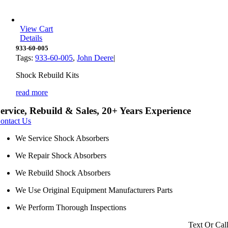
View Cart
Details
933-60-005
Tags:
933-60-005
,
John Deere
|
Shock Rebuild Kits
read more
ervice, Rebuild & Sales, 20+ Years Experience
ontact Us
We Service Shock Absorbers
We Repair Shock Absorbers
We Rebuild Shock Absorbers
We Use Original Equipment Manufacturers Parts
We Perform Thorough Inspections
Text Or Cal