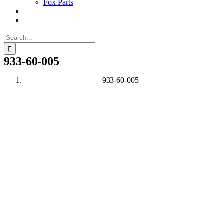
Fox Parts
Search
for:
933-60-005
933-60-005