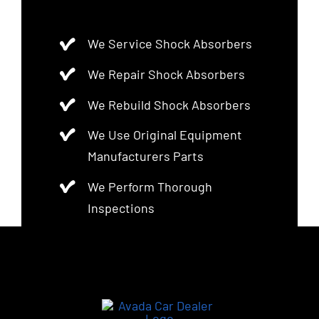
We Service Shock Absorbers
We Repair Shock Absorbers
We Rebuild Shock Absorbers
We Use Original Equipment
Manufacturers Parts
We Perform Thorough
Inspections