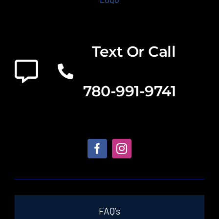
Text Or Call
780-991-9741
FAQ’s