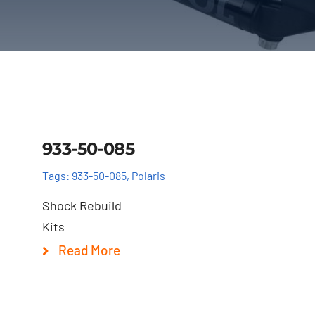
Details
933-50-085
Tags:
933-50-085
,
Polaris
Shock Rebuild
Kits
Read More