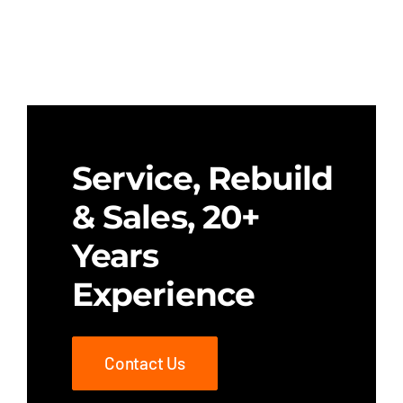
Service, Rebuild
& Sales, 20+
Years
Experience
Contact Us