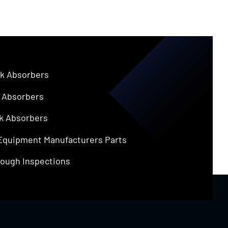
k Absorbers
 Absorbers
k Absorbers
 Equipment Manufacturers Parts
ough Inspections