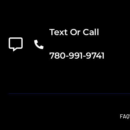
Text Or Call
780-991-9741
FAQ’