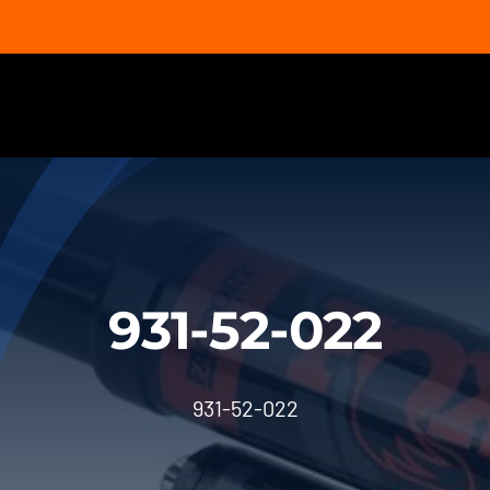
931-52-022
931-52-022