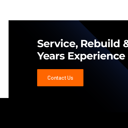
Service, Rebuild &
Years Experience
Contact Us