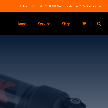
Call or Text Us Today! 780-991-9741
|
nextechind2022@gmail.com
Home
Service
Shop