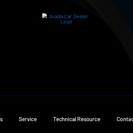
s
Service
Technical Resource
Contac