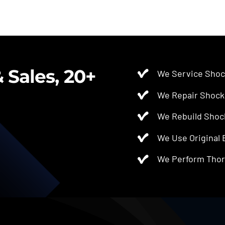
 Sales, 20+
We Service Shoc
We Repair Shock
We Rebuild Shoc
We Use Original
We Perform Thor