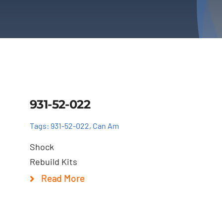
Details
931-52-022
Tags:
931-52-022
,
Can Am
Shock
Rebuild Kits
Read More