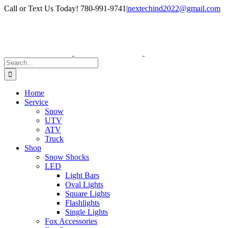
Skip
Facebook
Instagram
Call or Text Us Today! 780-991-9741
|
nextechind2022@gmail.com
to
content
Search
for:
Home
Service
Snow
UTV
ATV
Truck
Shop
Snow Shocks
LED
Light Bars
Oval Lights
Square Lights
Flashlights
Single Lights
Fox Accessories