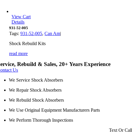
View Cart
Details
931-52-005
Tags:
931-52-005
,
Can Am
|
Shock Rebuild Kits
read more
ervice, Rebuild & Sales, 20+ Years Experience
ontact Us
We Service Shock Absorbers
We Repair Shock Absorbers
We Rebuild Shock Absorbers
We Use Original Equipment Manufacturers Parts
We Perform Thorough Inspections
Text Or Cal