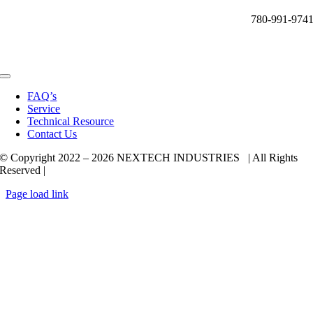
780-991-974
Toggle
Navigation
FAQ’s
Service
Technical Resource
Contact Us
© Copyright 2022 –
2026 NEXTECH INDUSTRIES | All Rights
Reserved |
Page load link
Go
to
Top