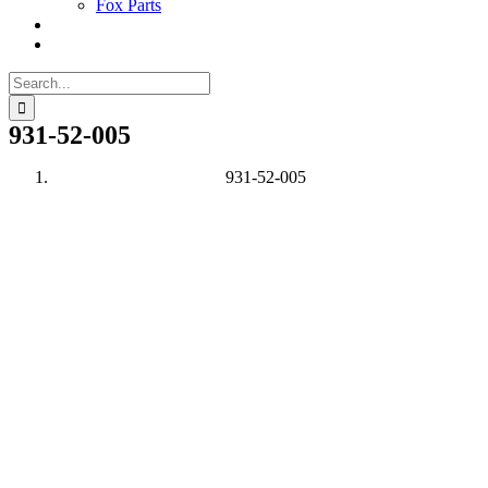
Fox Parts
Search
for:
931-52-005
931-52-005