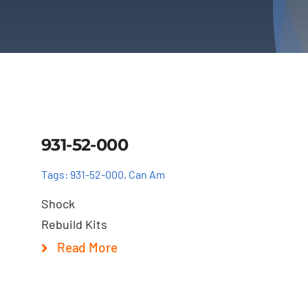
Details
931-52-000
Tags:
931-52-000
,
Can Am
Shock
Rebuild Kits
Read More