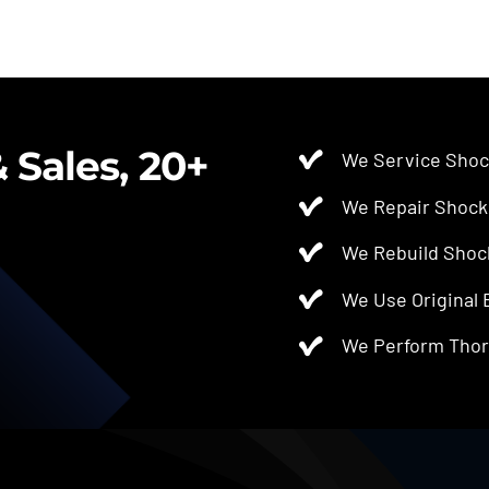
 Sales, 20+
We Service Shoc
We Repair Shock
We Rebuild Shoc
We Use Original
We Perform Thor