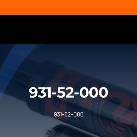
931-52-000
931-52-000