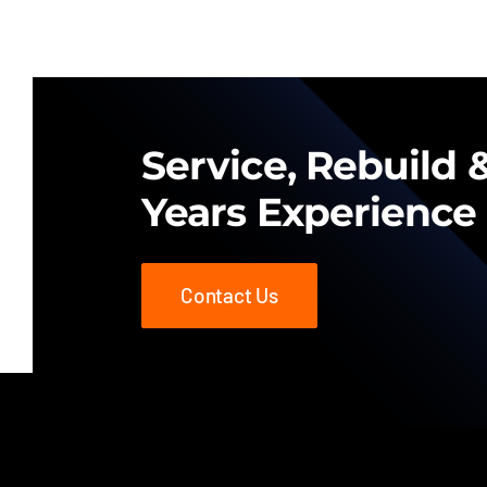
Service, Rebuild &
Years Experience
Contact Us