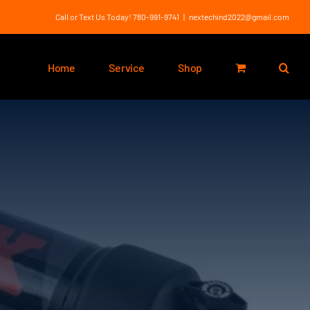
Call or Text Us Today! 780-991-9741
|
nextechind2022@gmail.com
Home
Service
Shop