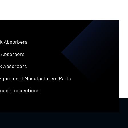
k Absorbers
 Absorbers
k Absorbers
 Equipment Manufacturers Parts
ough Inspections