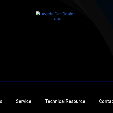
s
Service
Technical Resource
Contac