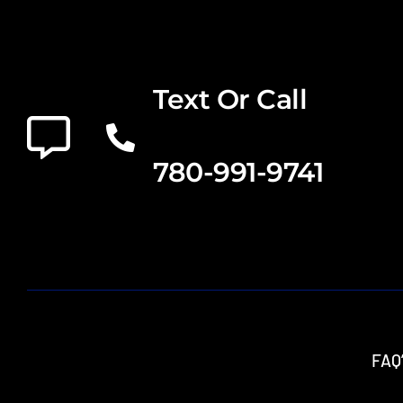
Text Or Call
780-991-9741
FAQ’