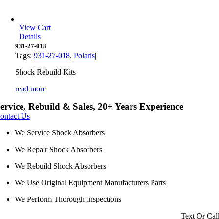
View Cart
Details
931-27-018
Tags:
931-27-018
,
Polaris
|
Shock Rebuild Kits
read more
ervice, Rebuild & Sales, 20+ Years Experience
ontact Us
We Service Shock Absorbers
We Repair Shock Absorbers
We Rebuild Shock Absorbers
We Use Original Equipment Manufacturers Parts
We Perform Thorough Inspections
Text Or Cal