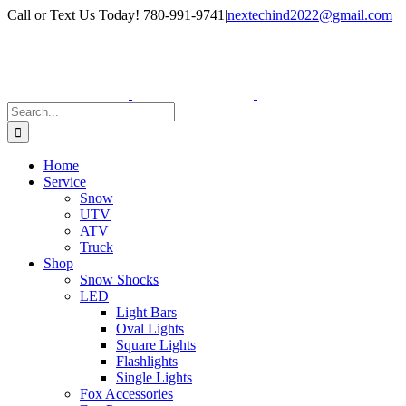
Skip
Facebook
Instagram
Call or Text Us Today! 780-991-9741
|
nextechind2022@gmail.com
to
content
Search
for:
Home
Service
Snow
UTV
ATV
Truck
Shop
Snow Shocks
LED
Light Bars
Oval Lights
Square Lights
Flashlights
Single Lights
Fox Accessories