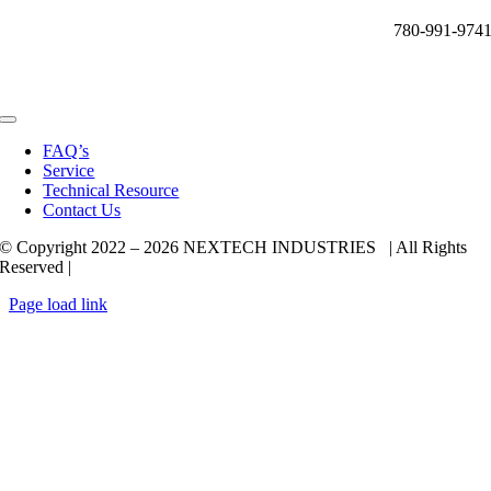
780-991-974
Toggle
Navigation
FAQ’s
Service
Technical Resource
Contact Us
© Copyright 2022 –
2026 NEXTECH INDUSTRIES | All Rights
Reserved |
Page load link
Go
to
Top