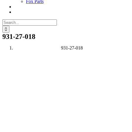
Fox Parts
Search
for:
931-27-018
931-27-018