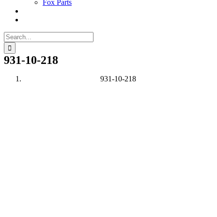
Fox Parts
Search
for:
931-10-218
931-10-218