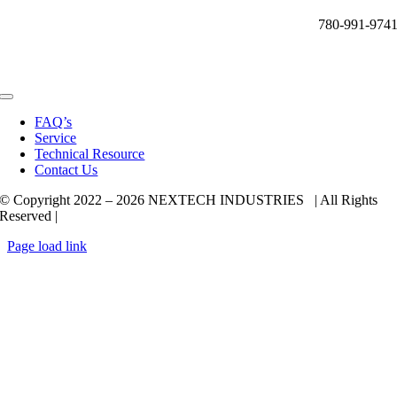
780-991-974
Toggle
Navigation
FAQ’s
Service
Technical Resource
Contact Us
© Copyright 2022 –
2026 NEXTECH INDUSTRIES | All Rights
Reserved |
Page load link
Go
to
Top