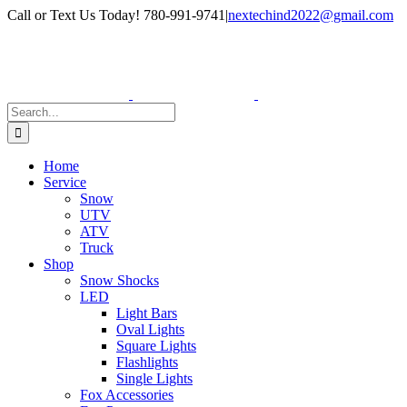
Skip
Facebook
Instagram
Call or Text Us Today! 780-991-9741
|
nextechind2022@gmail.com
to
content
Search
for:
Home
Service
Snow
UTV
ATV
Truck
Shop
Snow Shocks
LED
Light Bars
Oval Lights
Square Lights
Flashlights
Single Lights
Fox Accessories