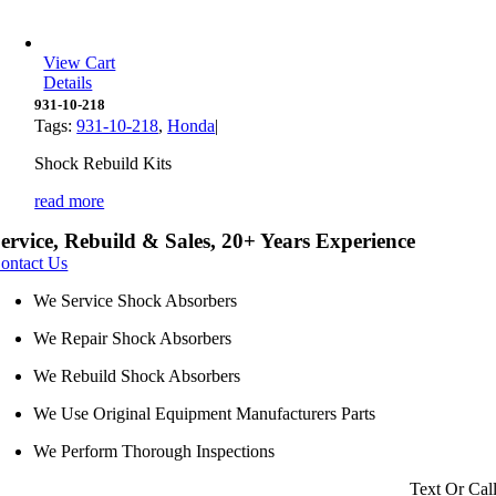
View Cart
Details
931-10-218
Tags:
931-10-218
,
Honda
|
Shock Rebuild Kits
read more
ervice, Rebuild & Sales, 20+ Years Experience
ontact Us
We Service Shock Absorbers
We Repair Shock Absorbers
We Rebuild Shock Absorbers
We Use Original Equipment Manufacturers Parts
We Perform Thorough Inspections
Text Or Cal