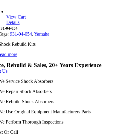
View Cart
Details
931-04-054
Tags:
931-04-054
,
Yamaha
|
Shock Rebuild Kits
read more
ce, Rebuild & Sales, 20+ Years Experience
t Us
We Service Shock Absorbers
We Repair Shock Absorbers
We Rebuild Shock Absorbers
We Use Original Equipment Manufacturers Parts
We Perform Thorough Inspections
xt Or Call