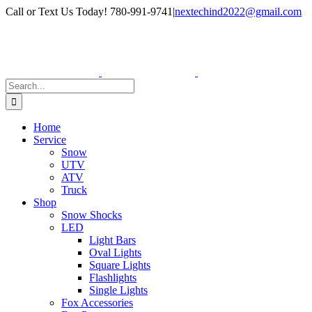
Skip
Facebook
Instagram
Call or Text Us Today! 780-991-9741
|
nextechind2022@gmail.com
to
content
Search
for:
Home
Service
Snow
UTV
ATV
Truck
Shop
Snow Shocks
LED
Light Bars
Oval Lights
Square Lights
Flashlights
Single Lights
Fox Accessories