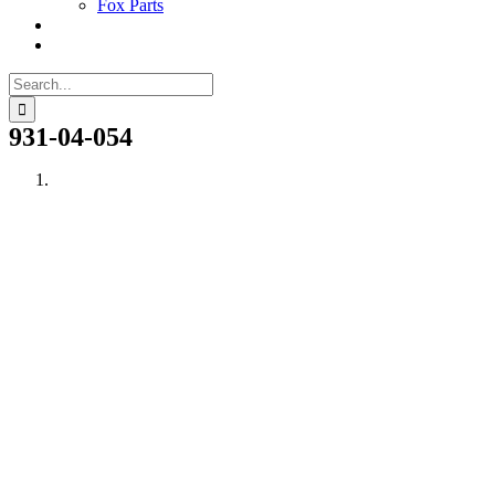
Fox Parts
Search
for:
931-04-054