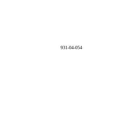
931-04-054