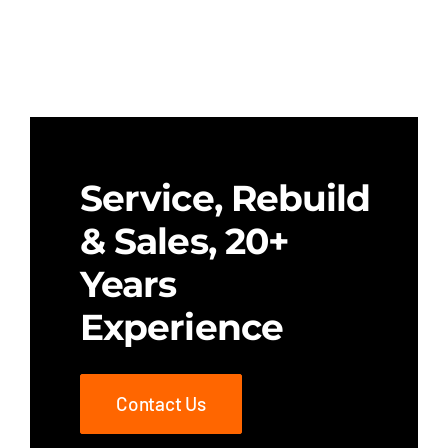
Service, Rebuild
& Sales, 20+
Years
Experience
Contact Us