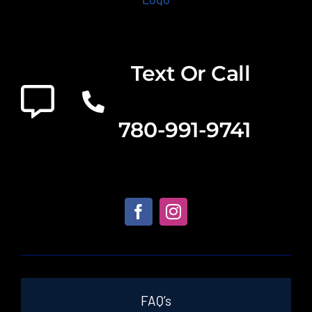
Text Or Call
780-991-9741
FAQ’s