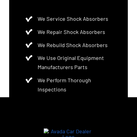
We Service Shock Absorbers
We Repair Shock Absorbers
We Rebuild Shock Absorbers
We Use Original Equipment
Manufacturers Parts
We Perform Thorough
Inspections