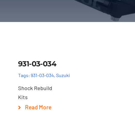
Details
931-03-034
Tags:
931-03-034
,
Suzuki
Shock Rebuild
Kits
Read More