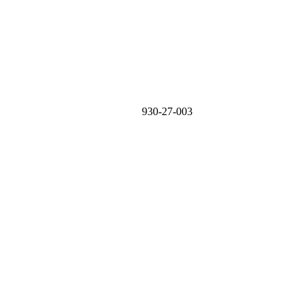
930-27-003