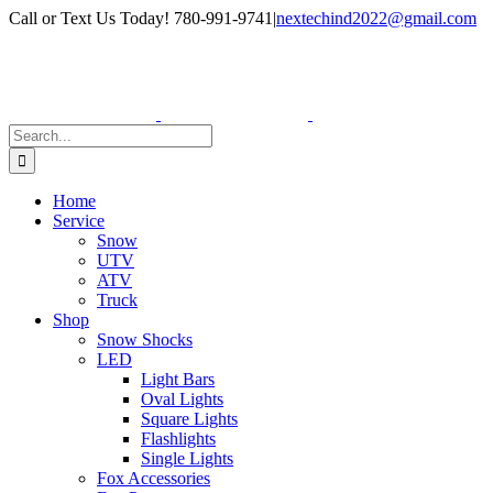
Skip
Facebook
Instagram
Call or Text Us Today! 780-991-9741
|
nextechind2022@gmail.com
to
content
Search
for:
Home
Service
Snow
UTV
ATV
Truck
Shop
Snow Shocks
LED
Light Bars
Oval Lights
Square Lights
Flashlights
Single Lights
Fox Accessories