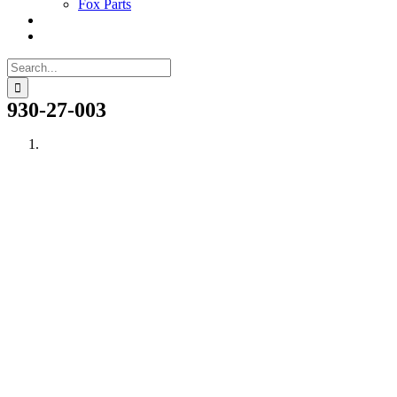
Fox Parts
Search
for:
930-27-003