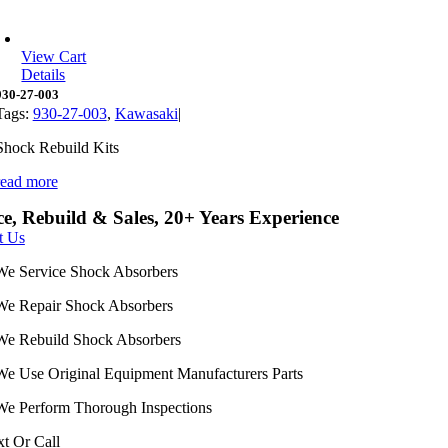
View Cart
Details
930-27-003
Tags:
930-27-003
,
Kawasaki
|
Shock Rebuild Kits
read more
ce, Rebuild & Sales, 20+ Years Experience
t Us
We Service Shock Absorbers
We Repair Shock Absorbers
We Rebuild Shock Absorbers
We Use Original Equipment Manufacturers Parts
We Perform Thorough Inspections
xt Or Call