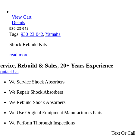
View Cart
Details
930-23-042
Tags:
930-23-042
,
Yamaha
|
Shock Rebuild Kits
read more
ervice, Rebuild & Sales, 20+ Years Experience
ontact Us
We Service Shock Absorbers
We Repair Shock Absorbers
We Rebuild Shock Absorbers
We Use Original Equipment Manufacturers Parts
We Perform Thorough Inspections
Text Or Cal