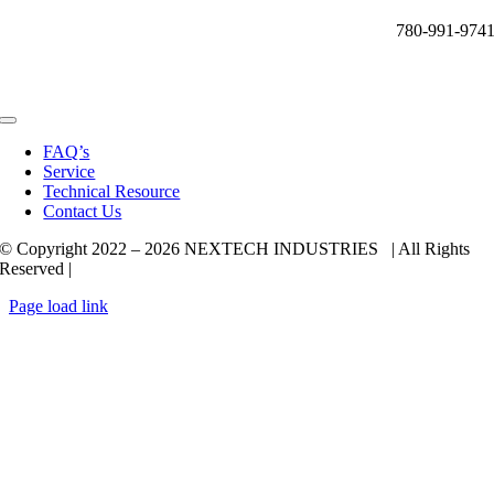
780-991-974
Toggle
Navigation
FAQ’s
Service
Technical Resource
Contact Us
© Copyright 2022 –
2026 NEXTECH INDUSTRIES | All Rights
Reserved |
Page load link
Go
to
Top