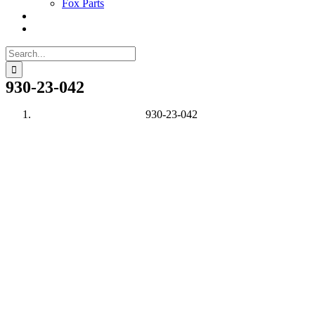
Fox Parts
Search
for:
930-23-042
930-23-042