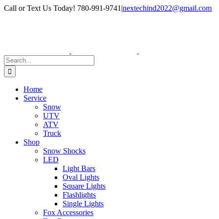
Skip
Facebook
Instagram
Call or Text Us Today! 780-991-9741
|
nextechind2022@gmail.com
to
content
Search
for:
Home
Service
Snow
UTV
ATV
Truck
Shop
Snow Shocks
LED
Light Bars
Oval Lights
Square Lights
Flashlights
Single Lights
Fox Accessories