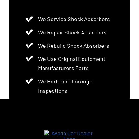
We Service Shock Absorbers
We Repair Shock Absorbers
We Rebuild Shock Absorbers
We Use Original Equipment
Manufacturers Parts
We Perform Thorough
Inspections