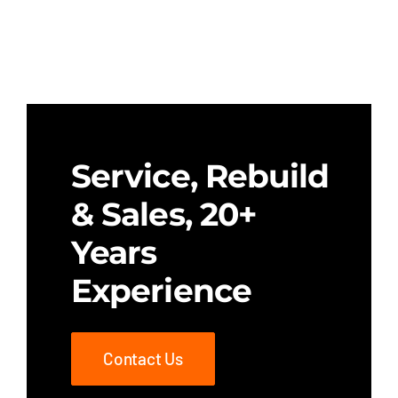
Service, Rebuild
& Sales, 20+
Years
Experience
Contact Us