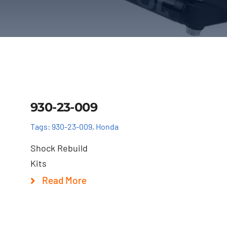
Details
930-23-009
Tags:
930-23-009
,
Honda
Shock Rebuild
Kits
Read More