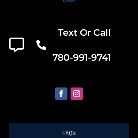
Text Or Call
780-991-9741
FAQ’s