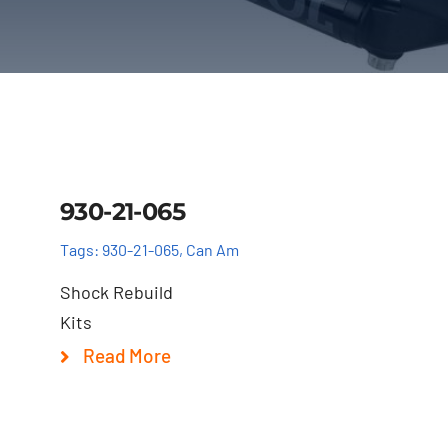
Details
930-21-065
Tags:
930-21-065
,
Can Am
Shock Rebuild
Kits
Read More