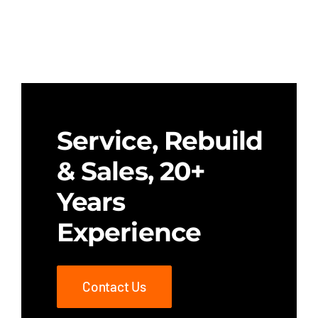
Service, Rebuild
& Sales, 20+
Years
Experience
Contact Us