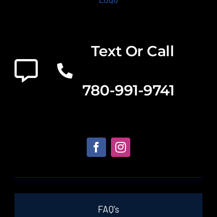
Text Or Call
780-991-9741
FAQ’s