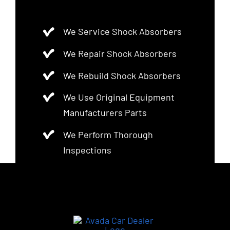
We Service Shock Absorbers
We Repair Shock Absorbers
We Rebuild Shock Absorbers
We Use Original Equipment
Manufacturers Parts
We Perform Thorough
Inspections