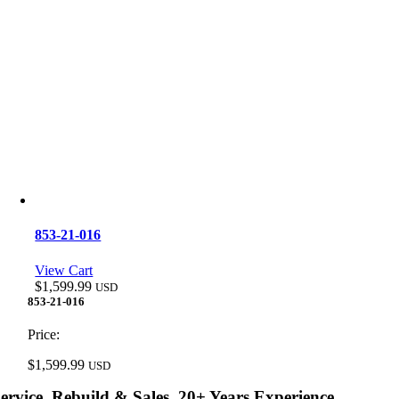
853-21-016
View Cart
$
1,599.99
USD
853-21-016
Price:
$
1,599.99
USD
ervice, Rebuild & Sales, 20+ Years Experience