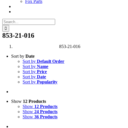
Fox Parts
Search
for:
853-21-016
853-21-016
Sort by
Date
Sort by
Default Order
Sort by
Name
Sort by
Price
Sort by
Date
Sort by
Popularity
Show
12 Products
Show
12 Products
Show
24 Products
Show
36 Products