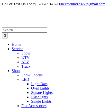
Skip
Facebook
Instagram
Call or Text Us Today! 780-991-9741
|
nextechind2022@gmail.com
to
content
Search
for:
Home
Service
Snow
UTV
ATV
Truck
Shop
Snow Shocks
LED
Light Bars
Oval Lights
Square Lights
Flashlights
Single Lights
Fox Accessories