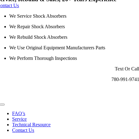
ontact Us
We Service Shock Absorbers
We Repair Shock Absorbers
We Rebuild Shock Absorbers
We Use Original Equipment Manufacturers Parts
We Perform Thorough Inspections
Text Or Cal
780-991-974
Toggle
Navigation
FAQ’s
Service
Technical Resource
Contact Us