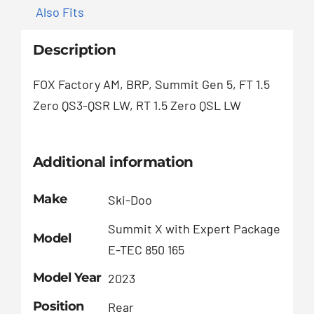
Also Fits
Description
FOX Factory AM, BRP, Summit Gen 5, FT 1.5
Zero QS3-QSR LW, RT 1.5 Zero QSL LW
Additional information
Make
Ski-Doo
Summit X with Expert Package
Model
E-TEC 850 165
Model Year
2023
Position
Rear