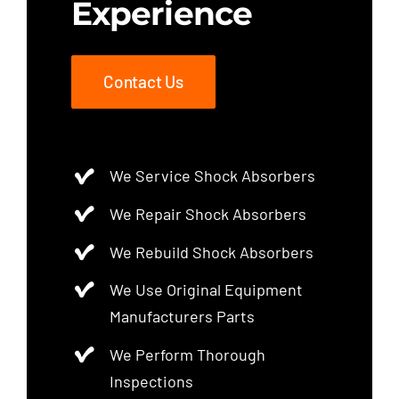
Experience
Contact Us
We Service Shock Absorbers
We Repair Shock Absorbers
We Rebuild Shock Absorbers
We Use Original Equipment
Manufacturers Parts
We Perform Thorough
Inspections