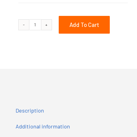
Add To Cart
Summit
X
with
Expert
Package
E-
TEC
850
165
Description
quantity
Additional information