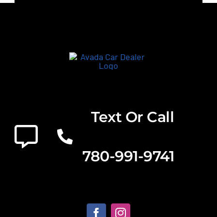
Text Or Call
780-991-9741