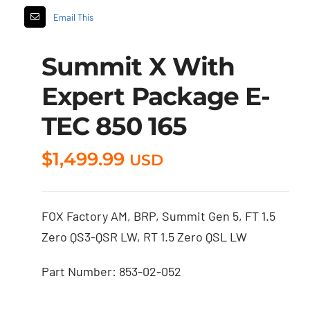
Email This
Summit X With
Expert Package E-
TEC 850 165
$
1,499.99
USD
FOX Factory AM, BRP, Summit Gen 5, FT 1.5
Zero QS3-QSR LW, RT 1.5 Zero QSL LW
Part Number: 853-02-052