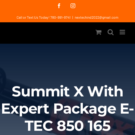
Skip
Facebook
Instagram
to
Call or Text Us Today! 780-991-9741
|
nextechind2022@gmail.com
content
Summit X With
Expert Package E-
TEC 850 165