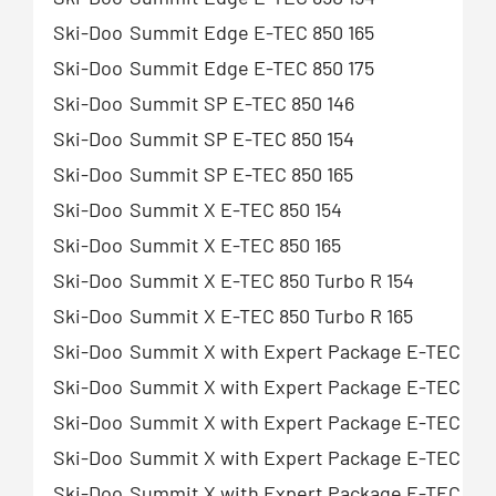
Ski-Doo
Summit Edge E-TEC 850 165
Ski-Doo
Summit Edge E-TEC 850 175
Ski-Doo
Summit SP E-TEC 850 146
Ski-Doo
Summit SP E-TEC 850 154
Ski-Doo
Summit SP E-TEC 850 165
Ski-Doo
Summit X E-TEC 850 154
Ski-Doo
Summit X E-TEC 850 165
Ski-Doo
Summit X E-TEC 850 Turbo R 154
Ski-Doo
Summit X E-TEC 850 Turbo R 165
Ski-Doo
Summit X with Expert Package E-TEC 850
Ski-Doo
Summit X with Expert Package E-TEC 850
Ski-Doo
Summit X with Expert Package E-TEC 850
Ski-Doo
Summit X with Expert Package E-TEC 850 
Ski-Doo
Summit X with Expert Package E-TEC 850 