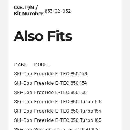
O.E. P/N /
853-02-052
Kit Number
Also Fits
MAKE
MODEL
Ski-Doo
Freeride E-TEC 850 146
Ski-Doo
Freeride E-TEC 850 154
Ski-Doo
Freeride E-TEC 850 165
Ski-Doo
Freeride E-TEC 850 Turbo 146
Ski-Doo
Freeride E-TEC 850 Turbo 154
Ski-Doo
Freeride E-TEC 850 Turbo 165
Ski-Doo
Summit Edge E-TEC 850 154