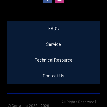
FAQ’s
Service
Technical Resource
Contact Us
All Rights Reserved |
© Copyright 2022 –
2026