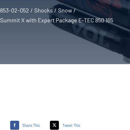
853-02-052
Shocks
Snow
Summit X with Expert Package E-TEC 850 165
Share This
Tweet This