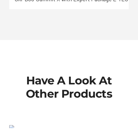
Have A Look At
Other Products
802-00-013-KIT
SALE!