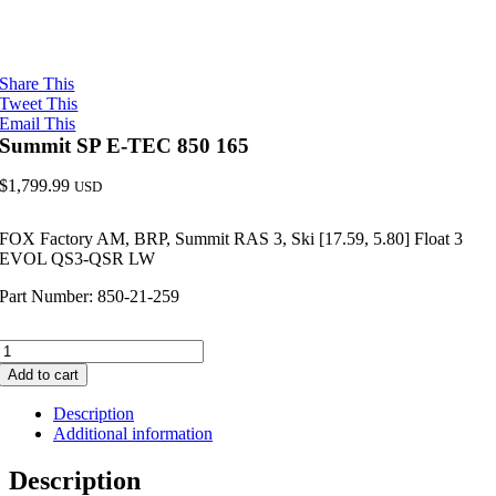
Share This
Tweet This
Email This
Summit SP E-TEC 850 165
$
1,799.99
USD
FOX Factory AM, BRP, Summit RAS 3, Ski [17.59, 5.80] Float 3
EVOL QS3-QSR LW
Part Number: 850-21-259
Summit
SP
Add to cart
E-
TEC
Description
850
Additional information
165
quantity
Description