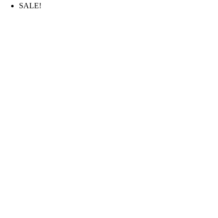
SALE!