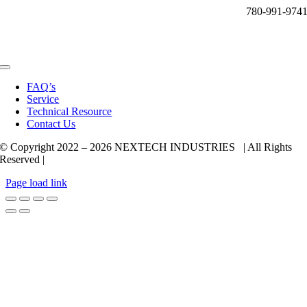
780-991-974
Toggle
Navigation
FAQ’s
Service
Technical Resource
Contact Us
© Copyright 2022 –
2026 NEXTECH INDUSTRIES | All Rights
Reserved |
Page load link
Go
to
Top