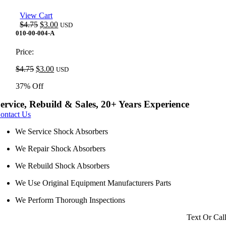
View Cart
Original
Current
$
4.75
$
3.00
USD
price
price
010-00-004-A
was:
is:
$4.75.
$3.00.
Price:
Original
Current
$
4.75
$
3.00
USD
price
price
37% Off
was:
is:
$4.75.
$3.00.
ervice, Rebuild & Sales, 20+ Years Experience
ontact Us
We Service Shock Absorbers
We Repair Shock Absorbers
We Rebuild Shock Absorbers
We Use Original Equipment Manufacturers Parts
We Perform Thorough Inspections
Text Or Cal