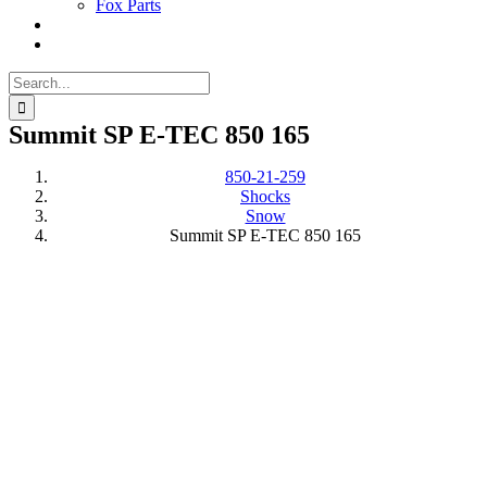
Fox Parts
Search
for:
Summit SP E-TEC 850 165
850-21-259
Shocks
Snow
Summit SP E-TEC 850 165