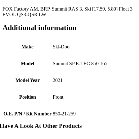
FOX Factory AM, BRP, Summit RAS 3, Ski [17.59, 5.80] Float 3
EVOL QS3-QSR LW
Additional information
Make
Ski-Doo
Model
Summit SP E-TEC 850 165
Model Year
2021
Position
Front
O.E. P/N / Kit Number
850-21-259
Have A Look At Other Products