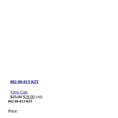
802-00-013-KIT
View Cart
Original
Current
$
25.00
$
18.00
USD
price
price
802-00-013-KIT
was:
is:
$25.00.
$18.00.
Price: