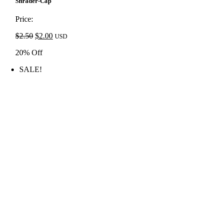
price
price
Shrader-Cap
was:
is:
$2.50.
$2.00.
Price:
Original
Current
$
2.50
$
2.00
USD
price
price
20% Off
was:
is:
$2.50.
$2.00.
SALE!