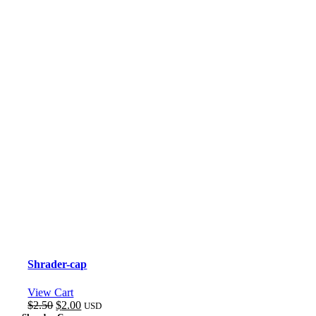
Shrader-cap
View Cart
Original
Current
$
2.50
$
2.00
USD