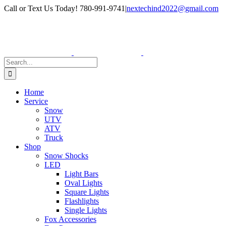
Skip
Facebook
Instagram
Call or Text Us Today! 780-991-9741
|
nextechind2022@gmail.com
to
content
Search
for:
Home
Service
Snow
UTV
ATV
Truck
Shop
Snow Shocks
LED
Light Bars
Oval Lights
Square Lights
Flashlights
Single Lights
Fox Accessories