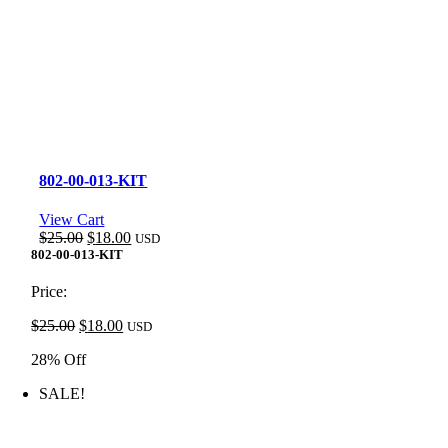
802-00-013-KIT
View Cart
Original
Current
$
25.00
$
18.00
USD
price
price
802-00-013-KIT
was:
is:
$25.00.
$18.00.
Price:
Original
Current
$
25.00
$
18.00
USD
price
price
28% Off
was:
is:
$25.00.
$18.00.
SALE!