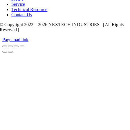
Service
Technical Resource
Contact Us
© Copyright 2022 –
2026 NEXTECH INDUSTRIES | All Rights
Reserved |
Page load link
Go
to
Top