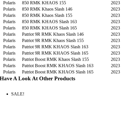
Polaris
850 RMK KHAOS 155
2023
Polaris
850 RMK Khaos Slash 146
2023
Polaris
850 RMK Khaos Slash 155
2023
Polaris
850 RMK KHAOS Slash 163
2023
Polaris
850 RMK KHAOS Slash 165
2023
Polaris
Patriot 9R RMK Khaos Slash 146
2023
Polaris
Patriot 9R RMK Khaos Slash 155
2023
Polaris
Patriot 9R RMK KHAOS Slash 163
2023
Polaris
Patriot 9R RMK KHAOS Slash 165
2023
Polaris
Patriot Boost RMK Khaos Slash 155
2023
Polaris
Patriot Boost RMK KHAOS Slash 163
2023
Polaris
Patriot Boost RMK KHAOS Slash 165
2023
Have A Look At Other Products
SALE!