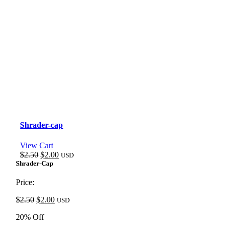
Shrader-cap
View Cart
Original
Current
$
2.50
$
2.00
USD
price
price
Shrader-Cap
was:
is:
$2.50.
$2.00.
Price:
Original
Current
$
2.50
$
2.00
USD
price
price
20% Off
was:
is:
$2.50.
$2.00.