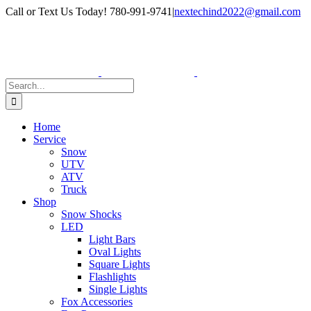
Skip
Facebook
Instagram
Call or Text Us Today! 780-991-9741
|
nextechind2022@gmail.com
to
content
Search
for:
Home
Service
Snow
UTV
ATV
Truck
Shop
Snow Shocks
LED
Light Bars
Oval Lights
Square Lights
Flashlights
Single Lights
Fox Accessories