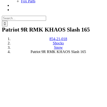
Fox Parts
Search
for:
Patriot 9R RMK KHAOS Slash 165
854-21-018
Shocks
Snow
Patriot 9R RMK KHAOS Slash 165