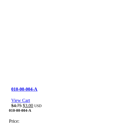
010-00-004-A
View Cart
Original
Current
$
4.75
$
3.00
USD
price
price
010-00-004-A
was:
is:
$4.75.
$3.00.
Price: