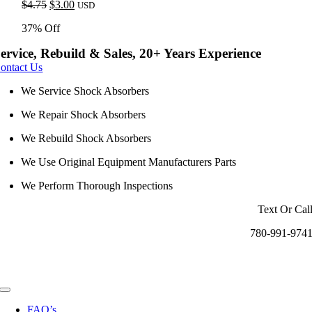
Original
Current
$
4.75
$
3.00
USD
price
price
37% Off
was:
is:
$4.75.
$3.00.
ervice, Rebuild & Sales, 20+ Years Experience
ontact Us
We Service Shock Absorbers
We Repair Shock Absorbers
We Rebuild Shock Absorbers
We Use Original Equipment Manufacturers Parts
We Perform Thorough Inspections
Text Or Cal
780-991-974
Toggle
Navigation
FAQ’s