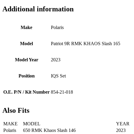
Additional information
Make
Polaris
Model
Patriot 9R RMK KHAOS Slash 165
Model Year
2023
Position
IQS Set
O.E. P/N / Kit Number
854-21-018
Also Fits
MAKE
MODEL
YEAR
Polaris
650 RMK Khaos Slash 146
2023