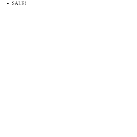
SALE!