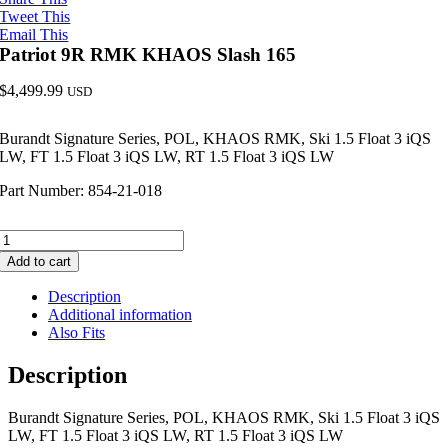
Tweet This
Email This
Patriot 9R RMK KHAOS Slash 165
$
4,499.99
USD
Burandt Signature Series, POL, KHAOS RMK, Ski 1.5 Float 3 iQS
LW, FT 1.5 Float 3 iQS LW, RT 1.5 Float 3 iQS LW
Part Number: 854-21-018
Patriot
9R
Add to cart
RMK
KHAOS
Description
Slash
Additional information
165
Also Fits
quantity
Description
Burandt Signature Series, POL, KHAOS RMK, Ski 1.5 Float 3 iQS
LW, FT 1.5 Float 3 iQS LW, RT 1.5 Float 3 iQS LW