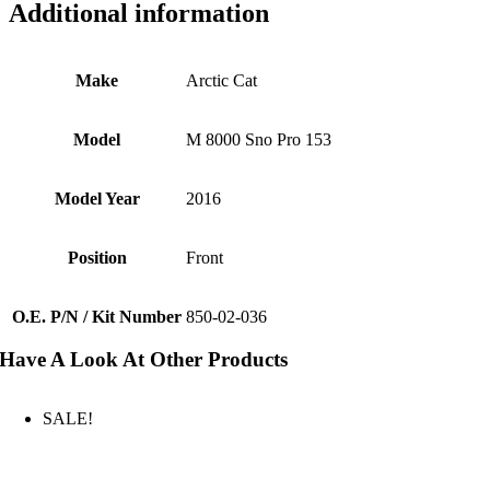
Additional information
Make
Arctic Cat
Model
M 8000 Sno Pro 153
Model Year
2016
Position
Front
O.E. P/N / Kit Number
850-02-036
Have A Look At Other Products
SALE!