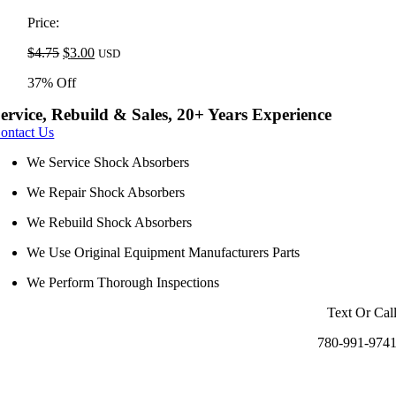
was:
is:
$4.75.
$3.00.
Price:
Original
Current
$
4.75
$
3.00
USD
price
price
37% Off
was:
is:
$4.75.
$3.00.
ervice, Rebuild & Sales, 20+ Years Experience
ontact Us
We Service Shock Absorbers
We Repair Shock Absorbers
We Rebuild Shock Absorbers
We Use Original Equipment Manufacturers Parts
We Perform Thorough Inspections
Text Or Cal
780-991-974