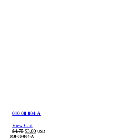
010-00-004-A
View Cart
Original
Current
$
4.75
$
3.00
USD
price
price
010-00-004-A