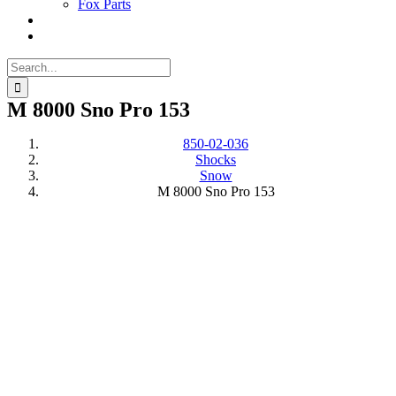
Fox Parts
Search
for:
M 8000 Sno Pro 153
850-02-036
Shocks
Snow
M 8000 Sno Pro 153