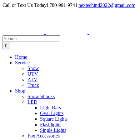
Skip
Facebook
Instagram
Call or Text Us Today! 780-991-9741
|
nextechind2022@gmail.com
to
content
Search
for:
Home
Service
Snow
UTV
ATV
Truck
Shop
Snow Shocks
LED
Light Bars
Oval Lights
Square Lights
Flashlights
Single Lights
Fox Accessories