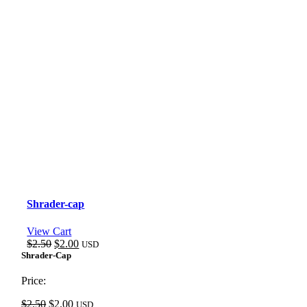
Shrader-cap
View Cart
Original
Current
$
2.50
$
2.00
USD
price
price
Shrader-Cap
was:
is:
$2.50.
$2.00.
Price:
Original
Current
$
2.50
$
2.00
USD