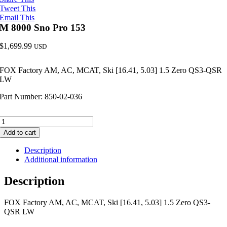
Tweet This
Email This
M 8000 Sno Pro 153
$
1,699.99
USD
FOX Factory AM, AC, MCAT, Ski [16.41, 5.03] 1.5 Zero QS3-QSR
LW
Part Number: 850-02-036
M
8000
Add to cart
Sno
Pro
Description
153
Additional information
quantity
Description
FOX Factory AM, AC, MCAT, Ski [16.41, 5.03] 1.5 Zero QS3-
QSR LW