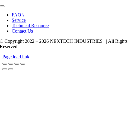
Toggle
Navigation
FAQ’s
Service
Technical Resource
Contact Us
© Copyright 2022 –
2026 NEXTECH INDUSTRIES | All Rights
Reserved |
Page load link
Go
to
Top