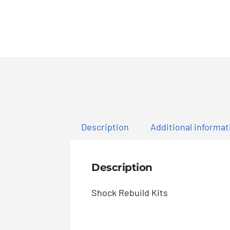
Description
Additional informat
Description
Shock Rebuild Kits