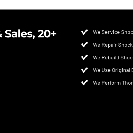
$2.50.
$2.00.
 Sales, 20+
We Service Shoc
We Repair Shock
We Rebuild Shoc
We Use Original
We Perform Thor