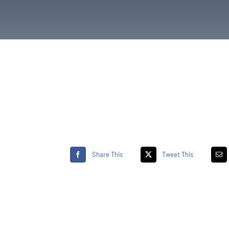
Share This
Tweet This