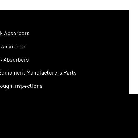
$4.75.
$3.00.
k Absorbers
 Absorbers
k Absorbers
 Equipment Manufacturers Parts
ough Inspections