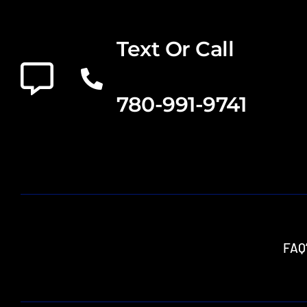
Text Or Call
780-991-9741
FAQ’