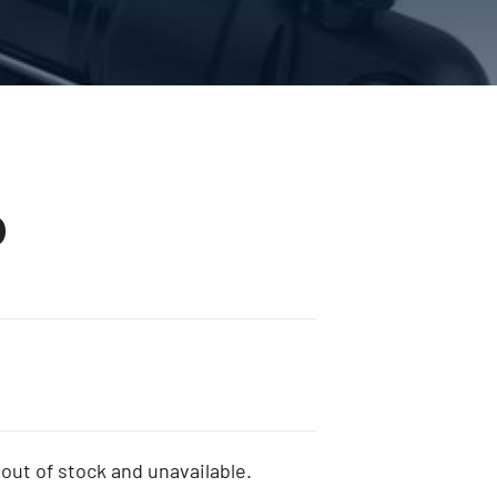
0
 out of stock and unavailable.