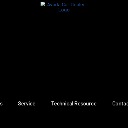
s
Service
Technical Resource
Contac