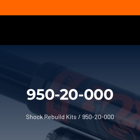
950-20-000
Shock Rebuild Kits
950-20-000