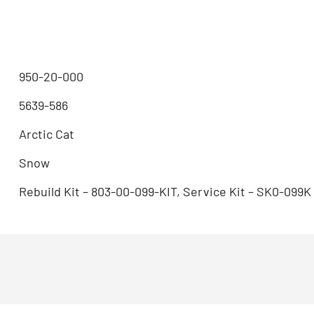
950-20-000
5639-586
Arctic Cat
Snow
Rebuild Kit – 803-00-099-KIT, Service Kit – SK0-099K