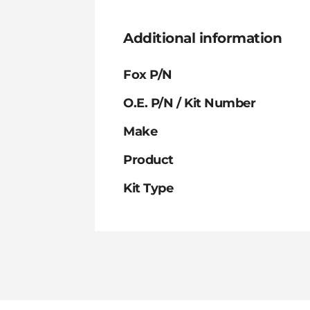
Additional information
Fox P/N
O.E. P/N / Kit Number
Make
Product
Kit Type