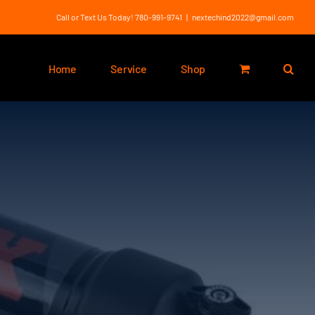
Call or Text Us Today! 780-991-9741
|
nextechind2022@gmail.com
Home
Service
Shop