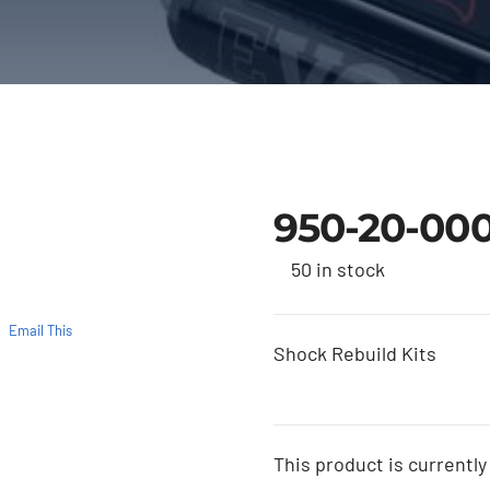
950-20-00
50 in stock
Email This
Shock Rebuild Kits
This product is currently