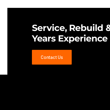
$25.00.
$18.00.
Service, Rebuild &
Years Experience
Contact Us