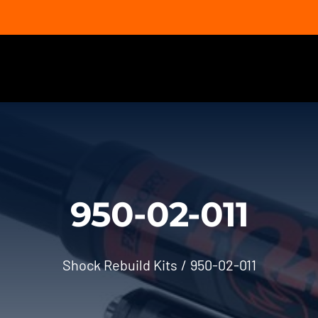
950-02-011
Shock Rebuild Kits
950-02-011