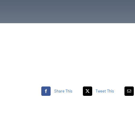
Share This
Tweet This