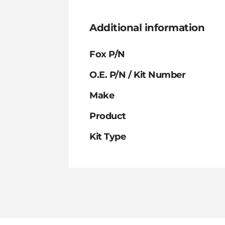
Additional information
Fox P/N
O.E. P/N / Kit Number
Make
Product
Kit Type