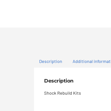
Description
Additional informat
Description
Shock Rebuild Kits