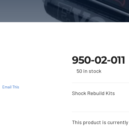
950-02-011
50 in stock
Email This
Shock Rebuild Kits
This product is currently