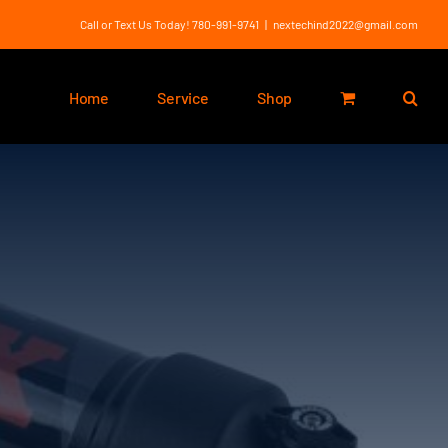
Call or Text Us Today! 780-991-9741
|
nextechind2022@gmail.com
Home
Service
Shop