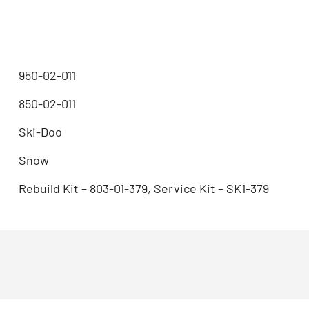
950-02-011
850-02-011
Ski-Doo
Snow
Rebuild Kit – 803-01-379, Service Kit – SK1-379