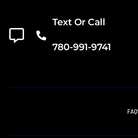
Text Or Call
780-991-9741
FAQ’