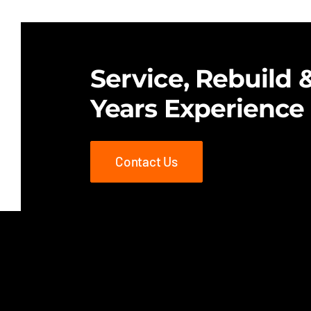
$25.00.
$18.00.
Service, Rebuild &
Years Experience
Contact Us