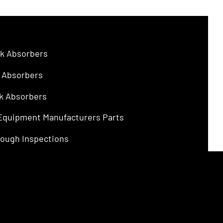
$4.75.
$3.00.
k Absorbers
 Absorbers
k Absorbers
 Equipment Manufacturers Parts
ough Inspections