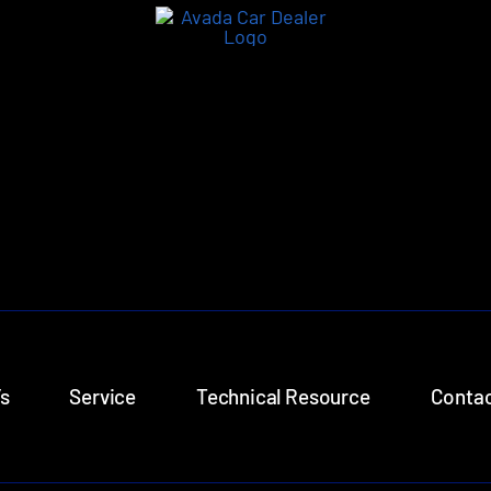
s
Service
Technical Resource
Contac