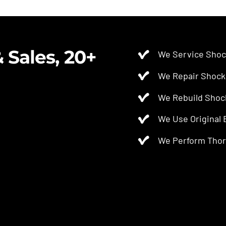
$2.50.
$2.00.
 Sales, 20+
We Service Shoc
We Repair Shock
We Rebuild Shoc
We Use Original
We Perform Thor