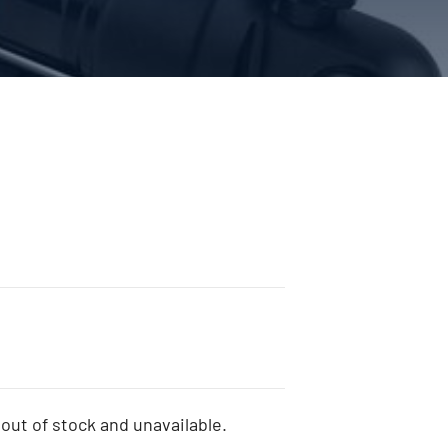
 out of stock and unavailable.