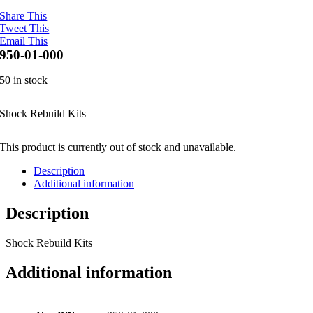
Share This
Tweet This
Email This
950-01-000
50 in stock
Shock Rebuild Kits
This product is currently out of stock and unavailable.
Description
Additional information
Description
Shock Rebuild Kits
Additional information