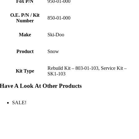
Fox P/N
950-01-000
O.E. P/N / Kit
850-01-000
Number
Make
Ski-Doo
Product
Snow
Rebuild Kit – 803-01-103, Service Kit –
Kit Type
SK1-103
Have A Look At Other Products
SALE!