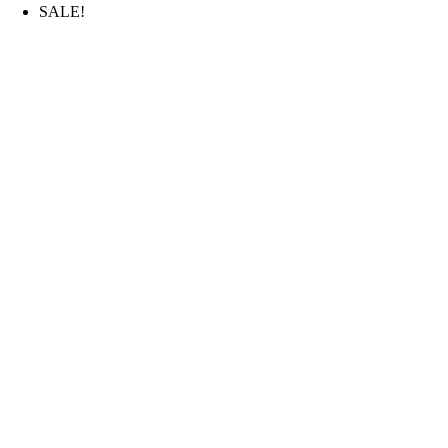
SALE!