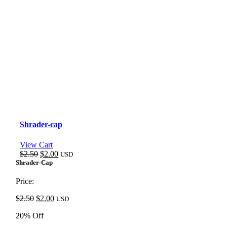
Shrader-cap
View Cart
Original
Current
$
2.50
$
2.00
USD
price
price
Shrader-Cap
was:
is:
$2.50.
$2.00.
Price:
Original
Current
$
2.50
$
2.00
USD
price
price
20% Off
was:
is:
$2.50.
$2.00.