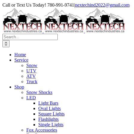
Skip
Facebook
Instagram
Call or Text Us Today! 780-991-9741
|
nextechind2022@gmail.com
to
content
Search
for:
Home
Service
Snow
UTV
ATV
Truck
Shop
Snow Shocks
LED
Light Bars
Oval Lights
Square Lights
Flashlights
Single Lights
Fox Accessories