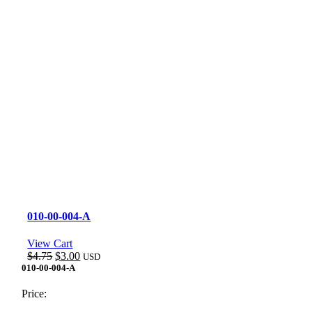
010-00-004-A
View Cart
Original
Current
$
4.75
$
3.00
USD
price
price
010-00-004-A
was:
is:
$4.75.
$3.00.
Price: