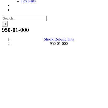
Fox Parts
Search
for:
950-01-000
Shock Rebuild Kits
950-01-000