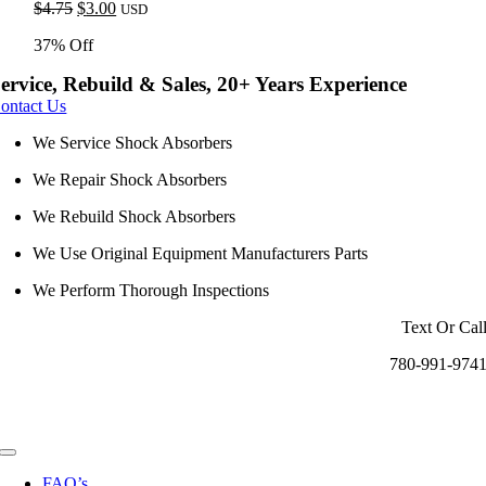
Original
Current
$
4.75
$
3.00
USD
price
price
37% Off
was:
is:
$4.75.
$3.00.
ervice, Rebuild & Sales, 20+ Years Experience
ontact Us
We Service Shock Absorbers
We Repair Shock Absorbers
We Rebuild Shock Absorbers
We Use Original Equipment Manufacturers Parts
We Perform Thorough Inspections
Text Or Cal
780-991-974
Toggle
Navigation
FAQ’s