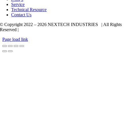
Service
Technical Resource
Contact Us
© Copyright 2022 –
2026 NEXTECH INDUSTRIES | All Rights
Reserved |
Page load link
Go
to
Top